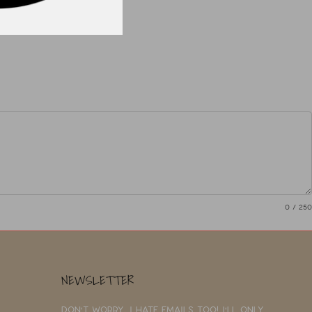
0
/ 250
NEWSLETTER
Don't worry, I hate emails too! I'll only