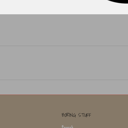
BORING STUFF