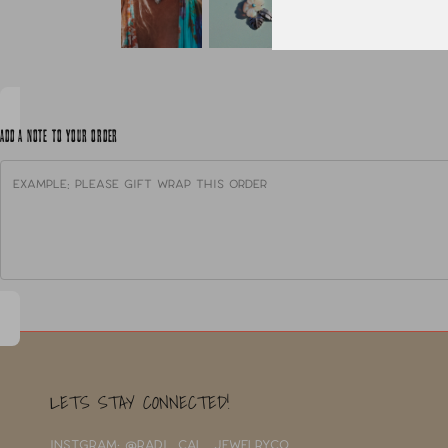
ADD A NOTE TO YOUR ORDER
LETS STAY CONNECTED!
INSTGRAM: @RADI_CAL_JEWELRYCO