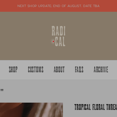
NEXT SHOP UPDATE: end of august. date tba
SHOP
CUSTOMS
ABOUT
FAQS
ARCHIVE
8"
TROPICAL FLORAL THR