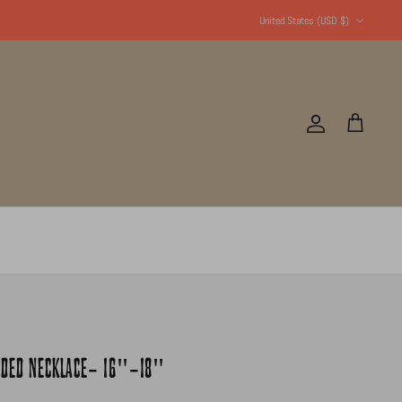
Currency
United States (USD $)
Account
Cart
EADED NECKLACE- 16"-18"