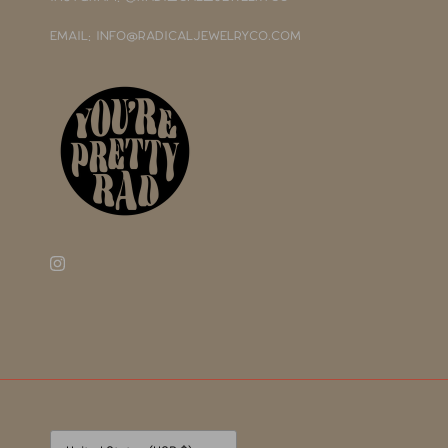
EMAIL: INFO@RADICALJEWELRYCO.COM
Currency