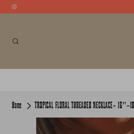
Skip
to
content
Search
Home
TROPICAL FLORAL THREADED NECKLACE- 16"-1