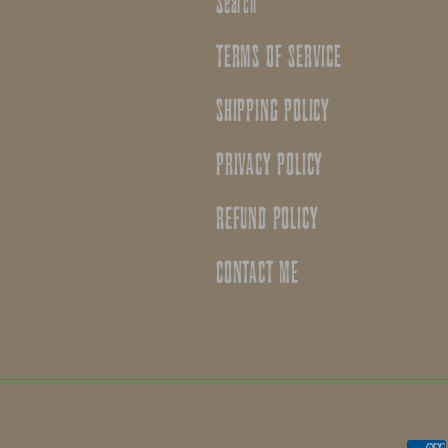
Search
TERMS OF SERVICE
SHIPPING POLICY
PRIVACY POLICY
REFUND POLICY
CONTACT ME