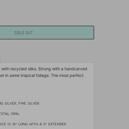
SOLD OUT
d with recycled silks. Strung with a handcarved
set in some tropical foliage. The most perfect
ng silver, fine silver
ystal opal
ce is 16" long with a 2" extender