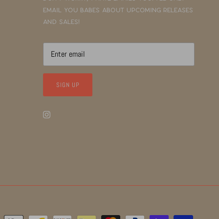
email you babes about upcoming releases
and sales!
SIGN UP