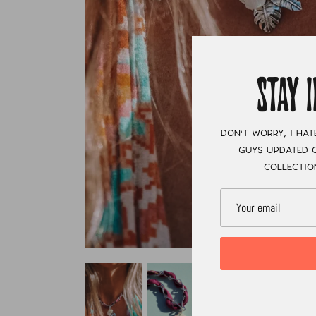
STAY 
Don't worry, I hat
guys updated o
collectio