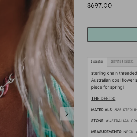
$697.00
Description
SHIPPING & RETURNS
sterling chain threade
Australian opal flower 
piece for spring!
THE DEETS:
MATERIALS:
.925 sterli
STONE:
australian cr
MEASUREMENTS:
neckla