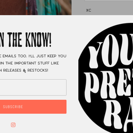
XC
IN THE KNOW!
e emails too. I'll just keep you
n the important stuff like
n releases & restocks!
SUBSCRIBE