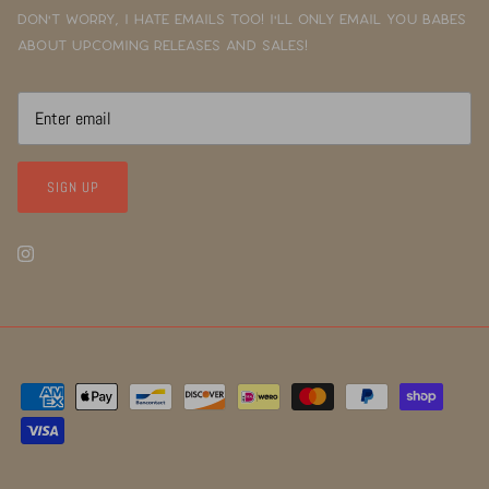
Don't worry, I hate emails too! I'll only email you babes
about upcoming releases and sales!
SIGN UP