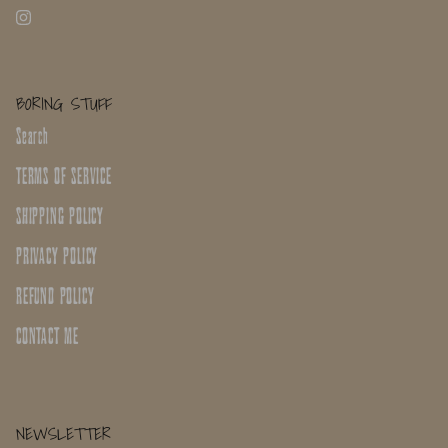
BORING STUFF
Search
TERMS OF SERVICE
SHIPPING POLICY
PRIVACY POLICY
REFUND POLICY
CONTACT ME
NEWSLETTER