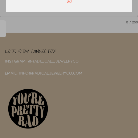
0
/ 250
LETS STAY CONNECTED!
INSTGRAM: @RADI_CAL_JEWELRYCO
EMAIL: INFO@RADICALJEWELRYCO.COM