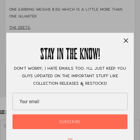
One earring weighs 8.5g which is a little more than
one quarter
THE DEETS:
MATERIALS:
sterling silver, fine silver, thread
STAY IN THE KNOW!
STONE:
Royston Turquoise
MEASUREMENTS:
About 1.5" long and 1.5" in diameter.
Don't worry, I hate emails too. I'll just keep you
guys updated on the important stuff like
XC
collection releases & restocks!
ADD A NOTE TO YOUR ORDER
SUBSCRIBE