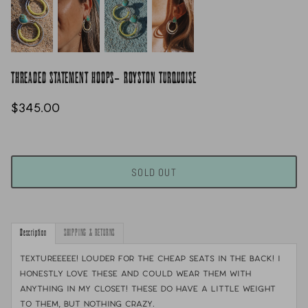
THREADED STATEMENT HOOPS- ROYSTON TURQUOISE
$345.00
SOLD OUT
Description
SHIPPING & RETURNS
TEXTUREEEEE! Louder for the cheap seats in the back! I
honestly love these and could wear them with
anything in my closet! These do have a little weight
to them, but nothing crazy.