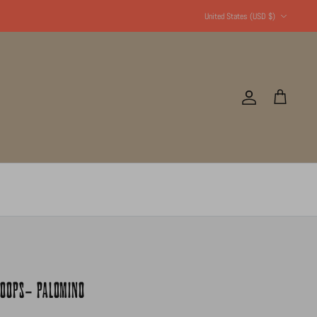
Currency
United States (USD $)
Account
Cart
HOOPS- PALOMINO