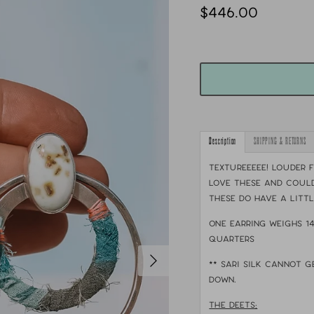
$446.00
Description
SHIPPING & RETURNS
TEXTUREEEEE! Louder f
love these and could
These do have a litt
One earring weighs 1
quarters
** sari silk cannot g
down.
THE DEETS: