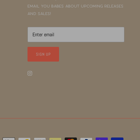
email you babes about upcoming releases
and sales!
SIGN UP