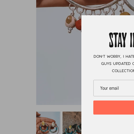
STAY 
Don't worry, I hat
guys updated o
collectio