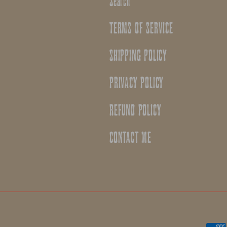
Search
TERMS OF SERVICE
SHIPPING POLICY
PRIVACY POLICY
REFUND POLICY
CONTACT ME