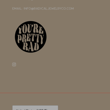
EMAIL: INFO@RADICALJEWELRYCO.COM
Currency