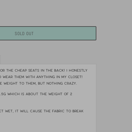
SOLD OUT
or the cheap seats in the back! I honestly
 wear them with anything in my closet!
le weight to them, but nothing crazy.
4.5g which is about the weight of 2
et wet, it will cause the fabric to break