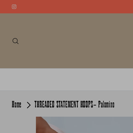
Skip
to
content
Search
Home
THREADED STATEMENT HOOPS- Palomino