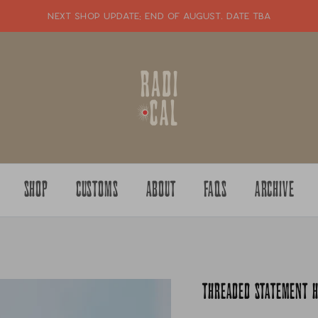
NEXT SHOP UPDATE: end of august. date tba
SHOP
CUSTOMS
ABOUT
FAQS
ARCHIVE
THREADED STATEMENT 