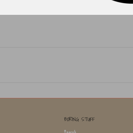
BORING STUFF