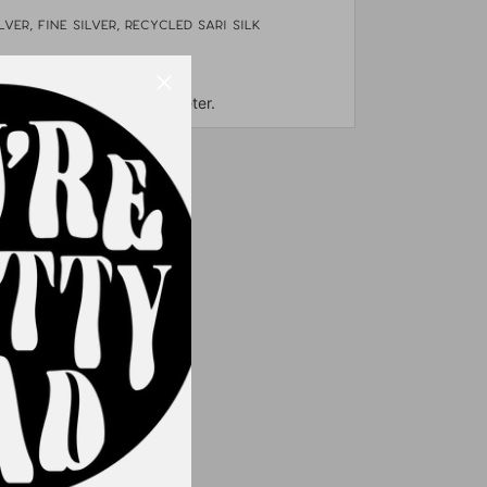
lver, fine silver, Recycled sari silk
tage fabric beads
out 3" long and 2" in diameter.