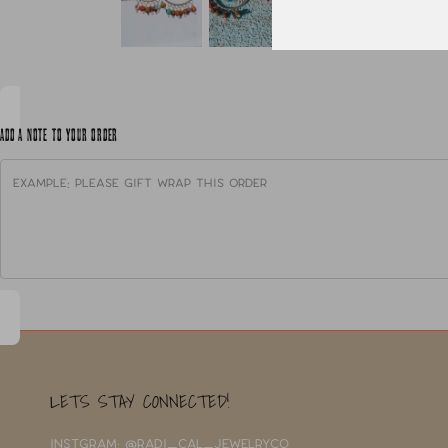
ADD A NOTE TO YOUR ORDER
LETS STAY CONNECTED!
INSTGRAM: @RADI_CAL_JEWELRYCO