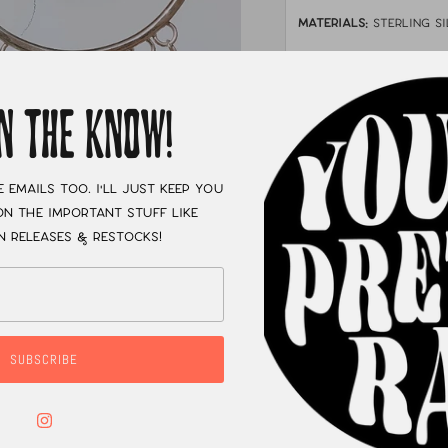
MATERIALS:
sterling si
STONE:
palomino & vin
MEASUREMENTS:
Ab
IN THE KNOW!
XC
e emails too. I'll just keep you
n the important stuff like
n releases & restocks!
SUBSCRIBE