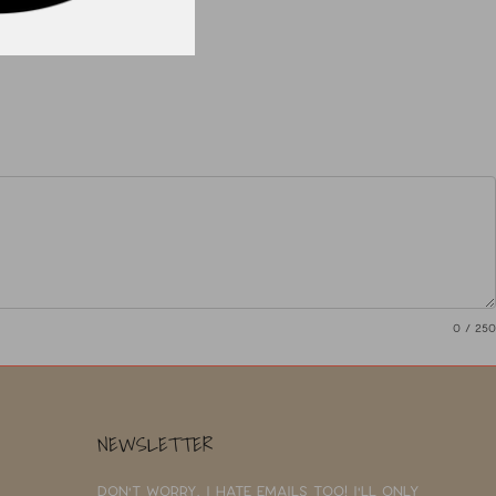
0
/ 250
NEWSLETTER
Don't worry, I hate emails too! I'll only