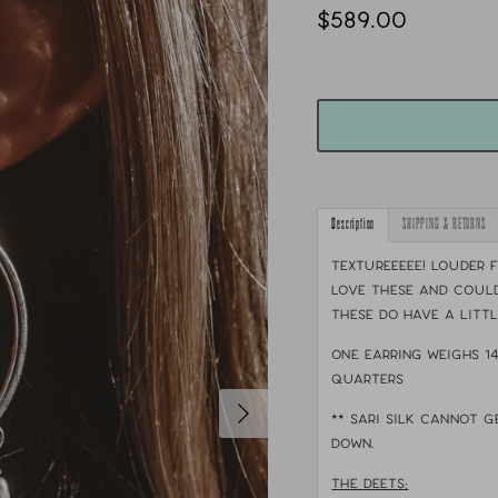
$589.00
Description
SHIPPING & RETURNS
TEXTUREEEEE! Louder f
love these and could
These do have a litt
One earring weighs 1
quarters
** sari silk cannot g
down.
THE DEETS: