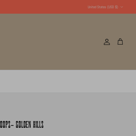
Currency
United States (USD $)
Account
Cart
OOPS- GOLDEN HILLS