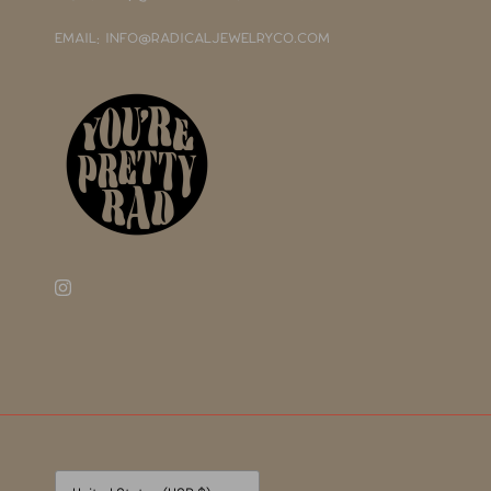
EMAIL: INFO@RADICALJEWELRYCO.COM
Currency