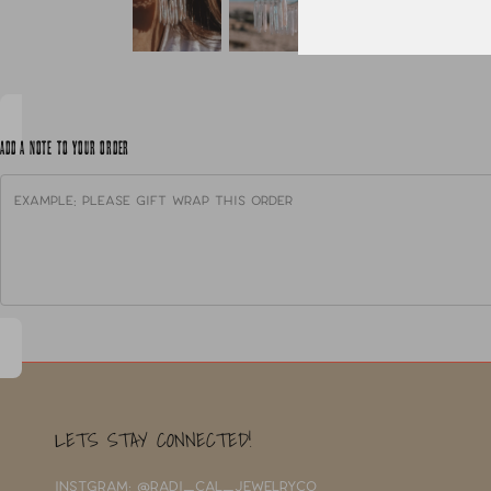
ADD A NOTE TO YOUR ORDER
LETS STAY CONNECTED!
INSTGRAM: @RADI_CAL_JEWELRYCO