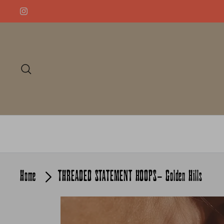
Skip
to
content
Search
Home
THREADED STATEMENT HOOPS- Golden Hills