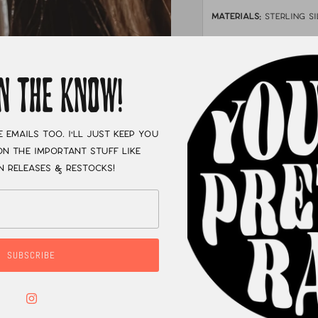
MATERIALS:
sterling si
STONE:
Golden hills 
MEASUREMENTS:
Ab
IN THE KNOW!
XC
e emails too. I'll just keep you
n the important stuff like
n releases & restocks!
SUBSCRIBE