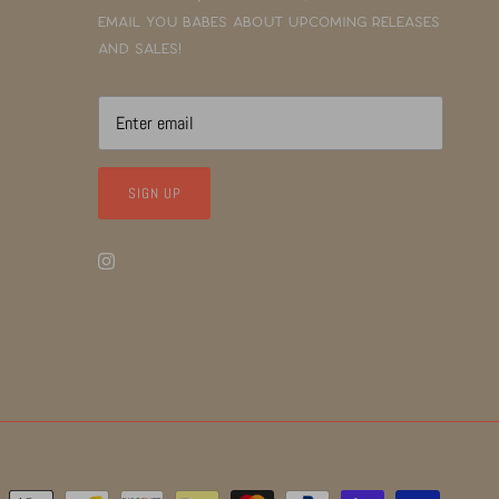
email you babes about upcoming releases
and sales!
SIGN UP