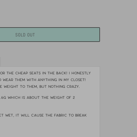
SOLD OUT
or the cheap seats in the back! I honestly
 wear them with anything in my closet!
le weight to them, but nothing crazy.
4.6g which is about the weight of 2
et wet, it will cause the fabric to break