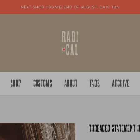
NEXT SHOP UPDATE: end of august. date tba
SHOP
CUSTOMS
ABOUT
FAQS
ARCHIVE
THREADED STATEMENT H