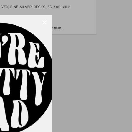
lver, fine silver, Recycled sari silk
& freshwater pearls
out 3.5" long and 2" in diameter.