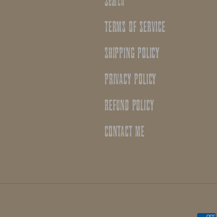
Search
TERMS OF SERVICE
SHIPPING POLICY
PRIVACY POLICY
REFUND POLICY
CONTACT ME