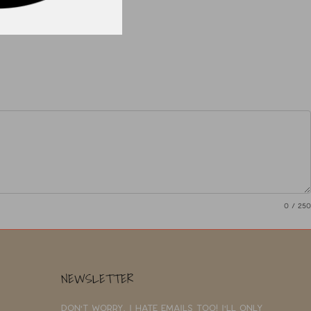
0
/ 250
NEWSLETTER
Don't worry, I hate emails too! I'll only