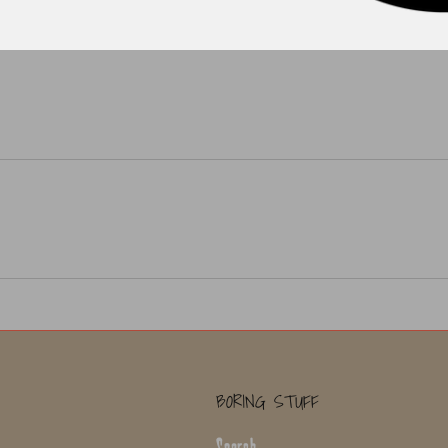
BORING STUFF