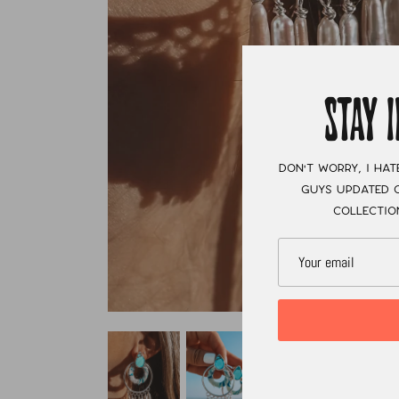
STAY 
Don't worry, I hat
guys updated o
collectio