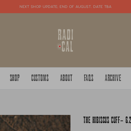
NEXT SHOP UPDATE: end of august. date tba
SHOP
CUSTOMS
ABOUT
FAQS
ARCHIVE
THE HIBISCUS CUFF- 6