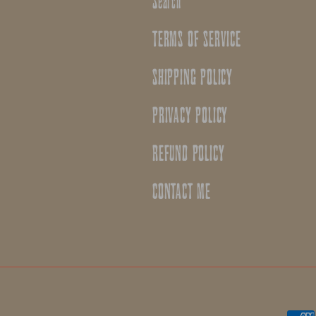
Search
TERMS OF SERVICE
SHIPPING POLICY
PRIVACY POLICY
REFUND POLICY
CONTACT ME