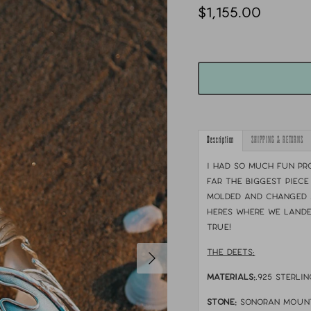
$1,155.00
Description
SHIPPING & RETURNS
I had so much fun pro
far the biggest piece
molded and changed 
heres where we lande
true!
THE DEETS:
MATERIALS:
.925 sterlin
STONE:
Sonoran moun