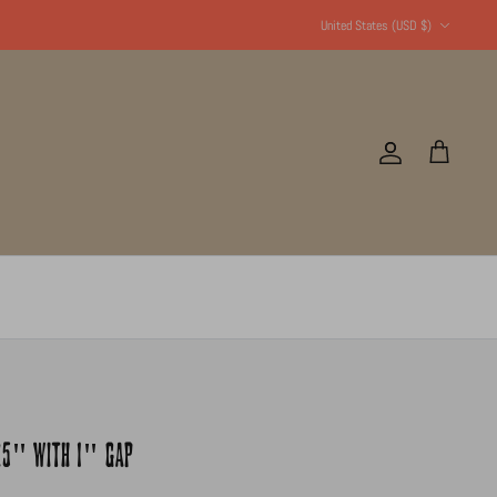
Currency
United States (USD $)
Account
Cart
.25" WITH 1" GAP