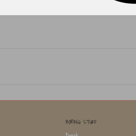
BORING STUFF