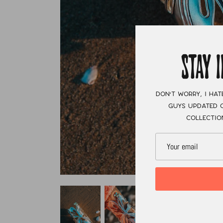
STAY 
Don't worry, I hat
guys updated o
collectio