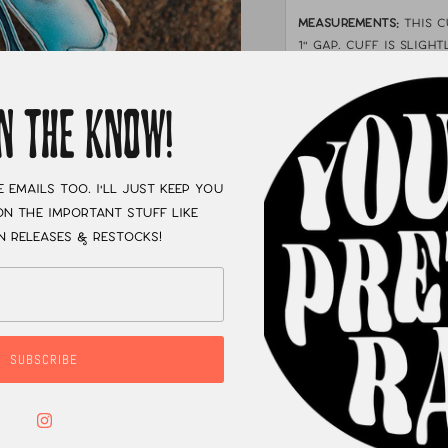
MEASUREMENTS:
This 
1" gap. cuff is Sligh
forearm cuff or depe
worn just above your
IN THE KNOW!
XC
e emails too. I'll just keep you
n the important stuff like
n releases & restocks!
SUBSCRIBE