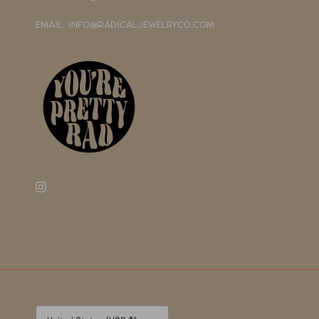
EMAIL: INFO@RADICALJEWELRYCO.COM
Currency