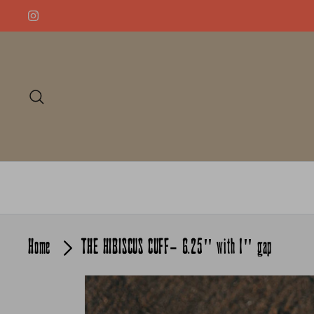
Skip
to
content
Search
Home
THE HIBISCUS CUFF- 6.25" with 1" gap