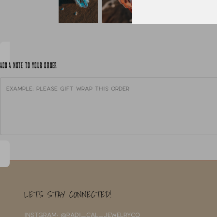
ADD A NOTE TO YOUR ORDER
LETS STAY CONNECTED!
INSTGRAM: @RADI_CAL_JEWELRYCO