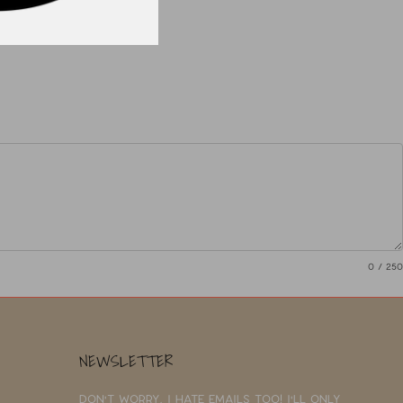
0
/ 250
NEWSLETTER
Don't worry, I hate emails too! I'll only