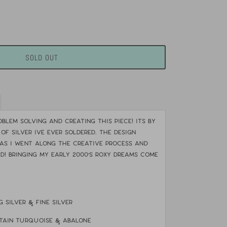
SOLD OUT
blem solving and creating this piece! Its by
 of silver Ive ever soldered. The design
as i went along the creative process and
d! Bringing my early 2000's Roxy dreams come
g silver & fine silver
tain turquoise & abalone