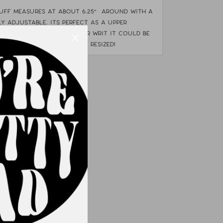
cuff measures at about 6.25" around with a
tly adjustable. Its perfect as a upper
nding on the side of your writ it could be
 wrist bones. can not be resized!