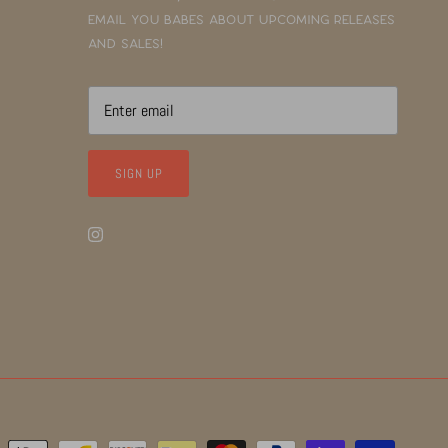
email you babes about upcoming releases
and sales!
SIGN UP