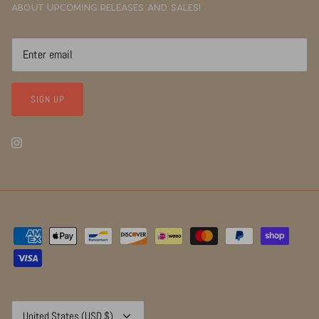
about upcoming releases and sales!
SIGN UP
Currency
United States (USD $)