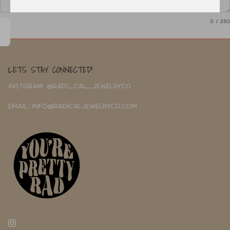
0
/ 250
LETS STAY CONNECTED!
INSTGRAM: @RADI_CAL_JEWELRYCO
EMAIL: INFO@RADICALJEWELRYCO.COM