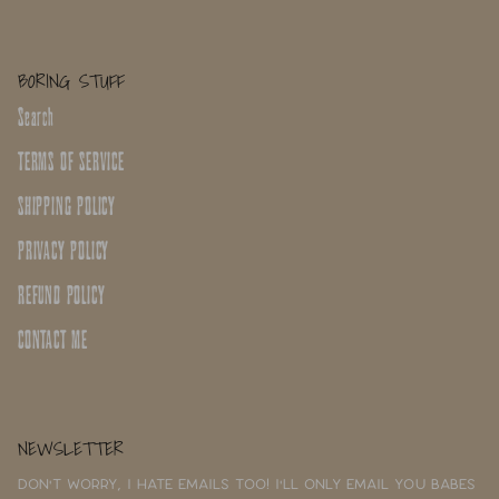
BORING STUFF
Search
TERMS OF SERVICE
SHIPPING POLICY
PRIVACY POLICY
REFUND POLICY
CONTACT ME
NEWSLETTER
Don't worry, I hate emails too! I'll only email you babes