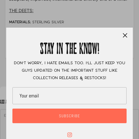
THE DEETS:
MATERIALS:
sterling silver
STONE:
pink sapphire, yellow montana sapphire &
golden hills
STAY IN THE KNOW!
MEASUREMENTS:
size 8
Don't worry, I hate emails too. I'll just keep you
XC
guys updated on the important stuff like
collection releases & restocks!
ADD A NOTE TO YOUR ORDER
SUBSCRIBE