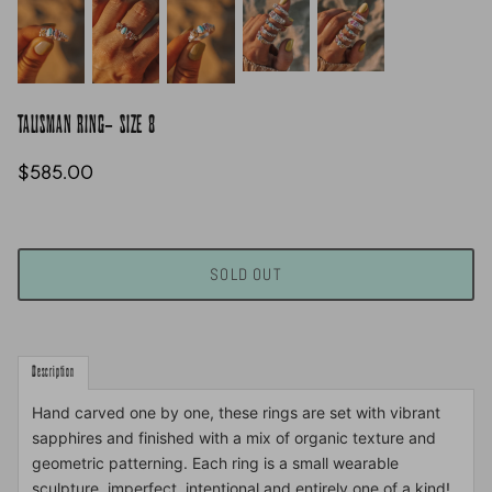
TALISMAN RING- SIZE 8
$585.00
SOLD OUT
Description
Hand carved one by one, these rings are set with vibrant
sapphires and finished with a mix of organic texture and
geometric patterning. Each ring is a small wearable
sculpture, imperfect, intentional and entirely one of a kind!