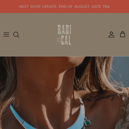
Skip
NEXT SHOP UPDATE: end of august. date tba
to
content
SHOP WHATS NEW!!
SHOP ALL JEWELRY
READY TO SHIP
SHOP BY STYLE
SALE
GIFT CARDS