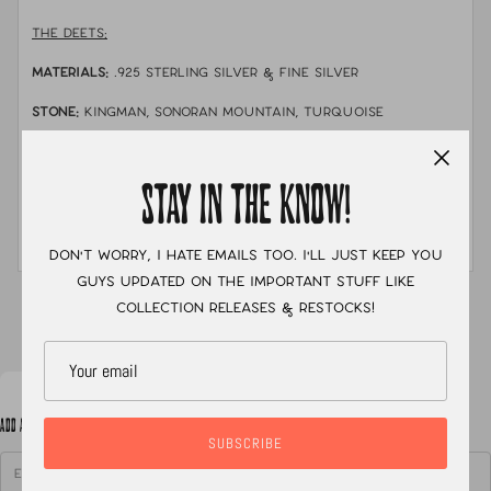
THE DEETS:
MATERIALS:
.925 sterling silver & fine silver
STONE:
Kingman, sonoran mountain, turquoise
mountain, dry creek, & white water turquoise.
MEASUREMENTS:
Neck cuff is about 14" around with a
STAY IN THE KNOW!
2.5" gap. The necklace is finished with a chain and
clasp closure due to the weight of the necklace-
this helps keep it in place
Don't worry, I hate emails too. I'll just keep you
guys updated on the important stuff like
XC
collection releases & restocks!
ADD A NOTE TO YOUR ORDER
SUBSCRIBE