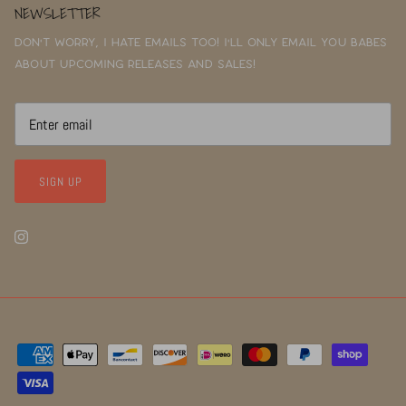
NEWSLETTER
Don't worry, I hate emails too! I'll only email you babes
about upcoming releases and sales!
SIGN UP