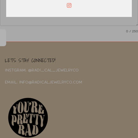
0
/ 250
LETS STAY CONNECTED!
INSTGRAM: @RADI_CAL_JEWELRYCO
EMAIL: INFO@RADICALJEWELRYCO.COM