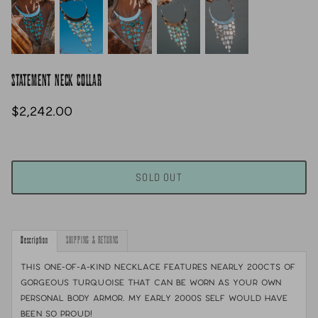
STATEMENT NECK COLLAR
$2,242.00
SOLD OUT
Description
SHIPPING & RETURNS
This one-of-a-kind necklace features nearly 200cts of
gorgeous turquoise that can be worn as your own
personal body armor. My early 2000s self would have
been so proud!