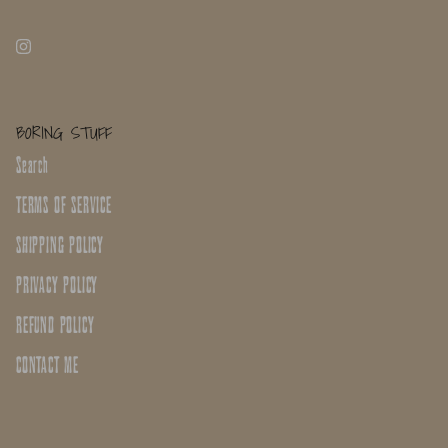
BORING STUFF
Search
TERMS OF SERVICE
SHIPPING POLICY
PRIVACY POLICY
REFUND POLICY
CONTACT ME