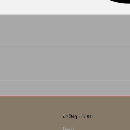
BORING STUFF