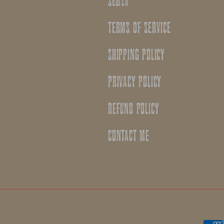
Search
TERMS OF SERVICE
SHIPPING POLICY
PRIVACY POLICY
REFUND POLICY
CONTACT ME