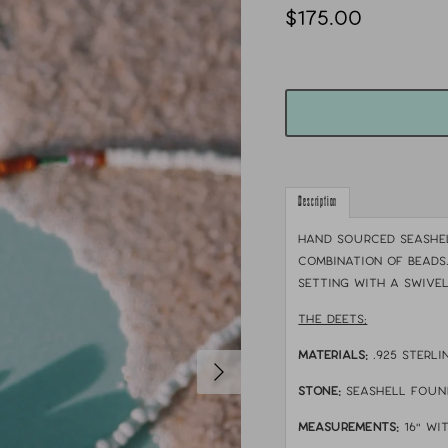
$175.00
Description
Hand sourced seashel
combination of beads
setting with a swivel
THE DEETS:
MATERIALS:
.925 sterli
STONE:
seashell foun
MEASUREMENTS:
16" wi