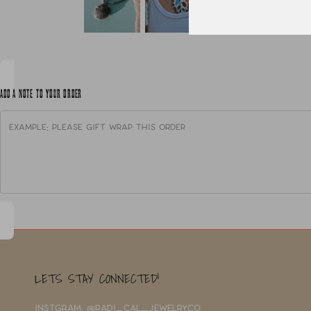
ADD A NOTE TO YOUR ORDER
LETS STAY CONNECTED!
INSTGRAM: @RADI_CAL_JEWELRYCO