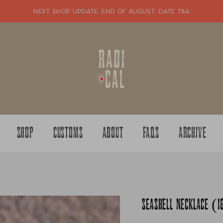
NEXT SHOP UPDATE: end of august. date tba
SHOP
CUSTOMS
ABOUT
FAQS
ARCHIVE
SEASHELL NECKLACE (