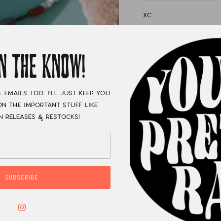
XC
IN THE KNOW!
e emails too. I'll just keep you
n the important stuff like
n releases & restocks!
SUBSCRIBE