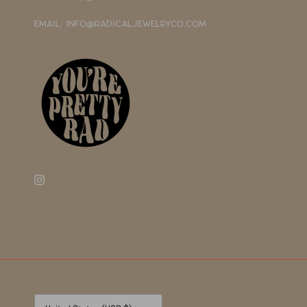
EMAIL: INFO@RADICALJEWELRYCO.COM
Currency