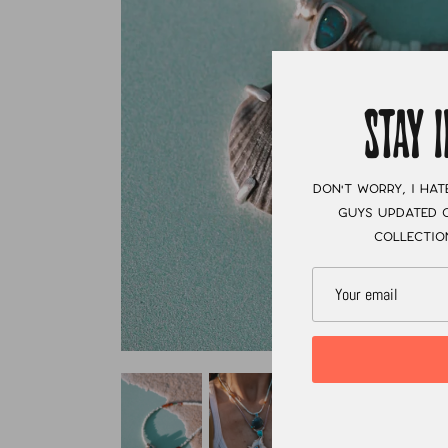
STAY 
Don't worry, I hat
guys updated o
collectio