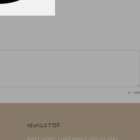
0
/ 250
NEWSLETTER
Don't worry, I hate emails too! I'll only