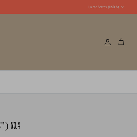
Currency
United States (USD $)
Account
Cart
16") NO.4