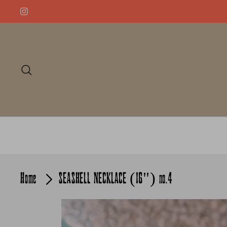
Skip
to
content
Search
Home
SEASHELL NECKLACE (16") no.4