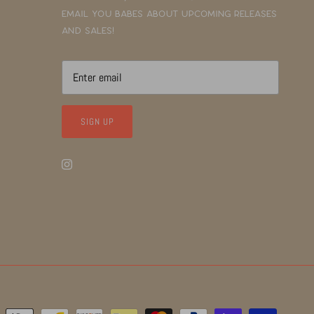
email you babes about upcoming releases
and sales!
SIGN UP