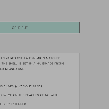
SOLD OUT
ls paired with a fun mix n matched
. The shell is set in a handmade prong
ed stoned bail.
ng silver & various beads
d by me on the beaches of NC with
th a 2" extender