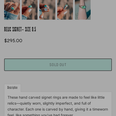
RELIC SIGNET- SIZE 8.5
$295.00
SOLD OUT
Description
These hand carved signet rings are made to feel like little
relics—quietly worn, slightly imperfect, and full of
character. Each one is carved by hand, giving it a timeworn
feel, like something you’ve had forever.