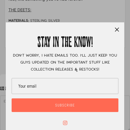
THE DEETS:
MATERIALS:
sterling silver
STONE:
Sonoran mountain turquoise
STAY IN THE KNOW!
MEASUREMENTS:
size 8.5
Don't worry, I hate emails too. I'll just keep you
XC
guys updated on the important stuff like
collection releases & restocks!
ADD A NOTE TO YOUR ORDER
SUBSCRIBE