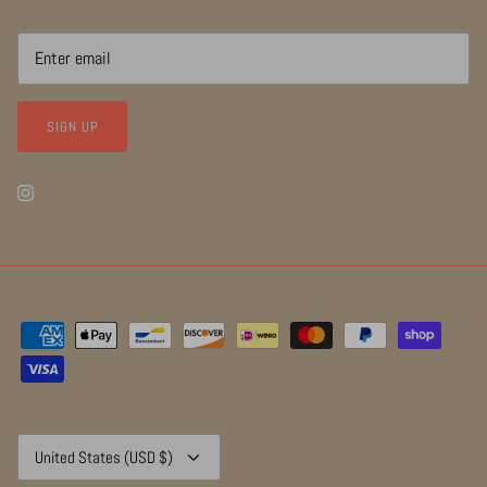
SIGN UP
Currency
United States (USD $)