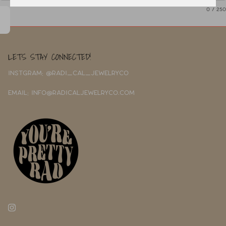
0
/ 250
LETS STAY CONNECTED!
INSTGRAM: @RADI_CAL_JEWELRYCO
EMAIL: INFO@RADICALJEWELRYCO.COM