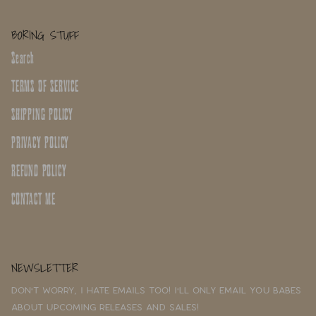
BORING STUFF
Search
TERMS OF SERVICE
SHIPPING POLICY
PRIVACY POLICY
REFUND POLICY
CONTACT ME
NEWSLETTER
Don't worry, I hate emails too! I'll only email you babes
about upcoming releases and sales!