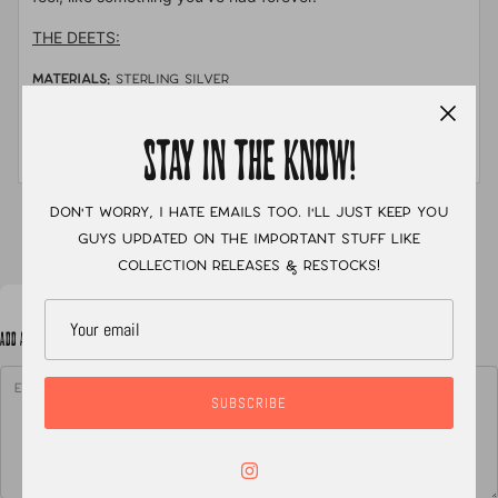
THE DEETS:
MATERIALS:
sterling silver
STONE:
Turquoise Mountain
STAY IN THE KNOW!
MEASUREMENTS:
size 7
Don't worry, I hate emails too. I'll just keep you
XC
guys updated on the important stuff like
collection releases & restocks!
ADD A NOTE TO YOUR ORDER
SUBSCRIBE