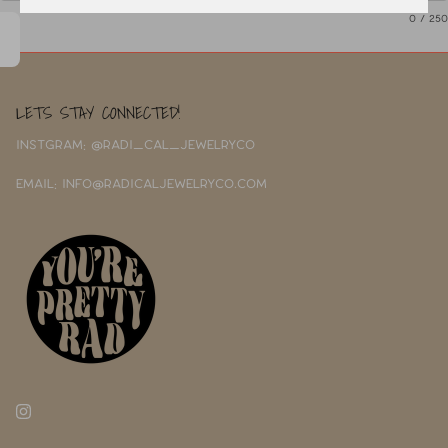
0
/ 250
LETS STAY CONNECTED!
INSTGRAM: @RADI_CAL_JEWELRYCO
EMAIL: INFO@RADICALJEWELRYCO.COM