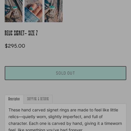
RELIC SIGNET- SIZE 7
$295.00
SOLD OUT
Description
SHIPPING & RETURNS
These hand carved signet rings are made to feel like little
relics—quietly worn, slightly imperfect, and full of
character. Each one is carved by hand, giving it a timeworn
feel, like something you’ve had forever.