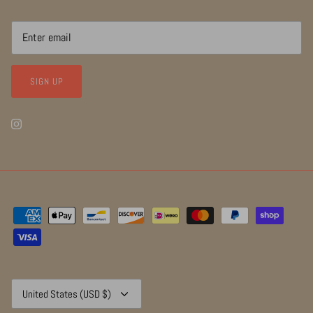
SIGN UP
Currency
United States (USD $)