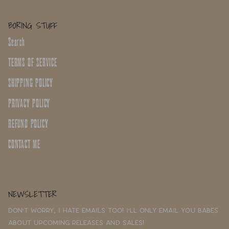
BORING STUFF
Search
TERMS OF SERVICE
SHIPPING POLICY
PRIVACY POLICY
REFUND POLICY
CONTACT ME
NEWSLETTER
Don't worry, I hate emails too! I'll only email you babes
about upcoming releases and sales!