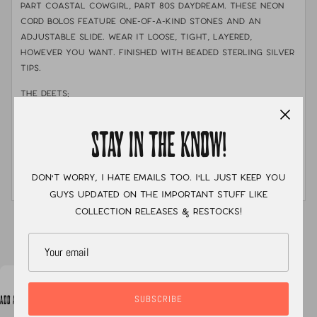
Part coastal cowgirl, part 80s daydream. These neon
cord bolos feature one-of-a-kind stones and an
adjustable slide. Wear it loose, tight, layered,
however you want. Finished with beaded sterling silver
tips.
THE DEETS:
MATERIALS:
.925 sterling silver & fine silver
STAY IN THE KNOW!
STONE:
Kingman turquoise with golden hills tips
MEASUREMENTS:
Features a 32" cord with sterling silver
Don't worry, I hate emails too. I'll just keep you
tips
guys updated on the important stuff like
collection releases & restocks!
XC
SUBSCRIBE
ADD A NOTE TO YOUR ORDER