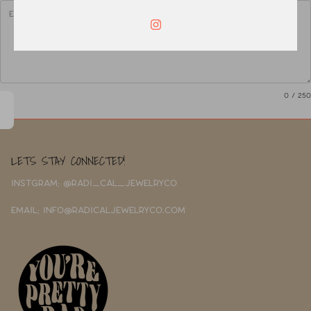
0
/ 250
LETS STAY CONNECTED!
INSTGRAM: @RADI_CAL_JEWELRYCO
EMAIL: INFO@RADICALJEWELRYCO.COM