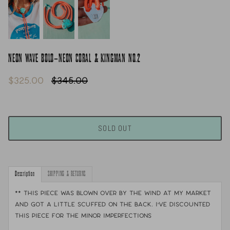
NEON WAVE BOLO-NEON CORAL & KINGMAN NO.2
$325.00
$345.00
SOLD OUT
Description
SHIPPING & RETURNS
** This piece was blown over by the wind at my market
and got a little scuffed on the back. I've discounted
this piece for the minor imperfections