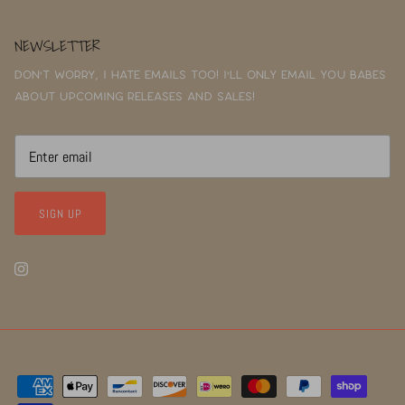
NEWSLETTER
Don't worry, I hate emails too! I'll only email you babes
about upcoming releases and sales!
SIGN UP