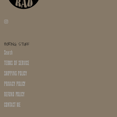
BORING STUFF
Search
TERMS OF SERVICE
SHIPPING POLICY
PRIVACY POLICY
REFUND POLICY
CONTACT ME