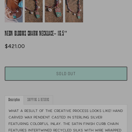
NEON BLOOMS CHARM NECKLACE- 16.5"
$421.00
SOLD OUT
Description
SHIPPING & RETURNS
What a result of the creative process looks like! Hand
carved wax pendent casted in sterling silver
featuring colorful inlay. The satin finish curb chain
features intertwined recycled silks with wire wrapped