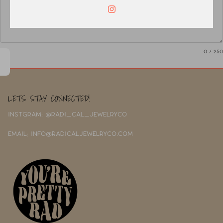
0
/ 250
LETS STAY CONNECTED!
INSTGRAM: @RADI_CAL_JEWELRYCO
EMAIL: INFO@RADICALJEWELRYCO.COM