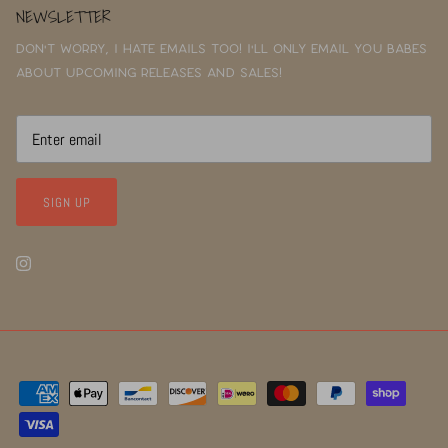
NEWSLETTER
Don't worry, I hate emails too! I'll only email you babes
about upcoming releases and sales!
SIGN UP