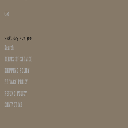
BORING STUFF
Search
TERMS OF SERVICE
SHIPPING POLICY
PRIVACY POLICY
REFUND POLICY
CONTACT ME