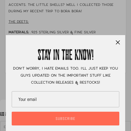
accents. The little shells? well I collected those
during my recent trip to bora bora!
THE DEETS:
MATERIALS:
.925
sterling silver & fine silver
STONE:
turquoise & aurora opal inlay with shells I hand
sourced in Bora Bora
STAY IN THE KNOW!
MEASUREMENTS:
necklace is 16.5" and the pendent is
about 1.75" long
Don't worry, I hate emails too. I'll just keep you
guys updated on the important stuff like
XC
collection releases & restocks!
ADD A NOTE TO YOUR ORDER
SUBSCRIBE