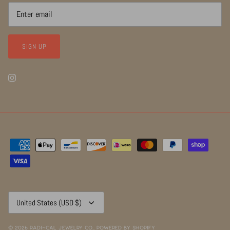
SIGN UP
Currency
United States (USD $)
© 2026
RADI~CAL Jewelry Co.
.
Powered by Shopify