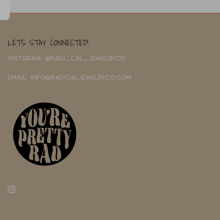
LETS STAY CONNECTED!
INSTGRAM: @RADI_CAL_JEWELRYCO
EMAIL: INFO@RADICALJEWELRYCO.COM