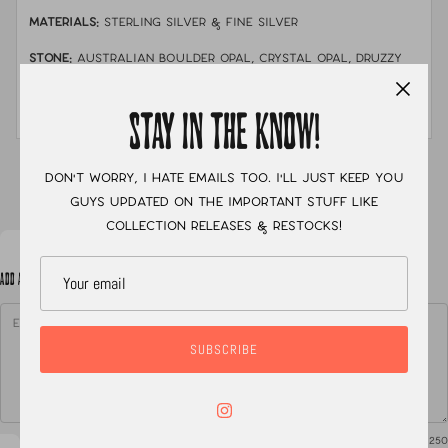
MATERIALS:
sterling silver & fine silver
STONE:
australian boulder opal, crystal opal, druzzy
chrysocolla & tanzanite
MEASUREMENTS:
size 8.5 with a single stamped band
STAY IN THE KNOW!
XC
Don't worry, I hate emails too. I'll just keep you
guys updated on the important stuff like
collection releases & restocks!
ADD A NOTE TO YOUR ORDER
SUBSCRIBE
0
/ 250