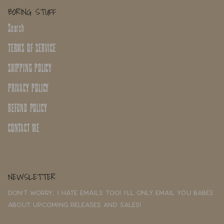
BORING STUFF
Search
TERMS OF SERVICE
SHIPPING POLICY
PRIVACY POLICY
REFUND POLICY
CONTACT ME
NEWSLETTER
Don't worry, I hate emails too! I'll only email you babes
about upcoming releases and sales!