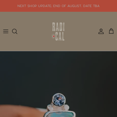
Skip
NEXT SHOP UPDATE: end of august. date tba
to
content
SHOP WHATS NEW!!
SHOP ALL JEWELRY
READY TO SHIP
SHOP BY STYLE
SALE
GIFT CARDS