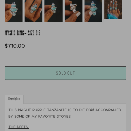
MYSTIC RING- SIZE 8.5
$710.00
SOLD OUT
Description
This bright purple Tanzanite is to DIE for! Accompanied
by some of my favorite stones!
THE DEETS: