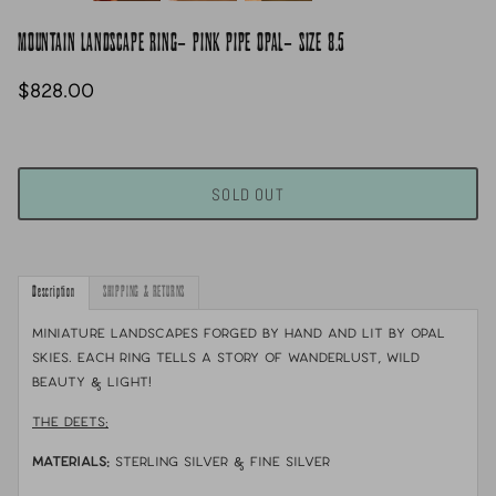
MOUNTAIN LANDSCAPE RING- PINK PIPE OPAL- SIZE 8.5
$828.00
SOLD OUT
Description
SHIPPING & RETURNS
Miniature landscapes forged by hand and lit by opal
skies. Each ring tells a story of wanderlust, wild
beauty & light!
THE DEETS:
MATERIALS:
sterling silver & fine silver