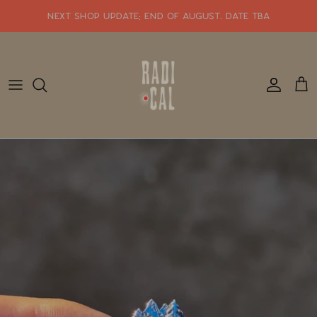
Skip
NEXT SHOP UPDATE: end of august. date tba
to
content
SHOP WHATS NEW!!
SHOP ALL JEWELRY
READY TO SHIP
SHOP BY STYLE
SALE
GIFT CARDS