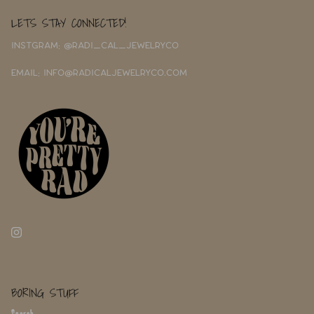
LETS STAY CONNECTED!
INSTGRAM: @RADI_CAL_JEWELRYCO
EMAIL: INFO@RADICALJEWELRYCO.COM
BORING STUFF