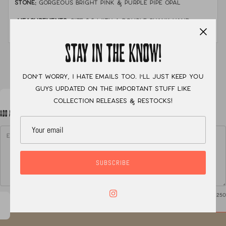
STONE:
Gorgeous bright pink & purple pipe opal
MEASUREMENTS:
Size 8.5 with a double shank hand
stamped band
STAY IN THE KNOW!
XC
Don't worry, I hate emails too. I'll just keep you
guys updated on the important stuff like
collection releases & restocks!
ADD A NOTE TO YOUR ORDER
SUBSCRIBE
0
/ 250