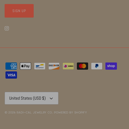
SIGN UP
Currency
United States (USD $)
© 2026
RADI~CAL Jewelry Co.
.
Powered by Shopify