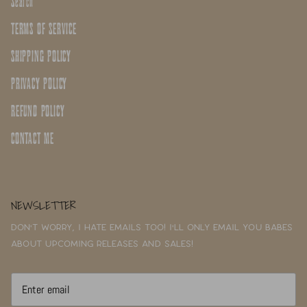
Search
TERMS OF SERVICE
SHIPPING POLICY
PRIVACY POLICY
REFUND POLICY
CONTACT ME
NEWSLETTER
Don't worry, I hate emails too! I'll only email you babes
about upcoming releases and sales!