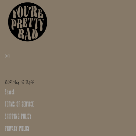
BORING STUFF
Search
TERMS OF SERVICE
SHIPPING POLICY
PRIVACY POLICY