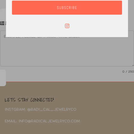
SUBSCRIBE
ADD A NOTE TO YOUR ORDER
0
/ 250
LETS STAY CONNECTED!
INSTGRAM: @RADI_CAL_JEWELRYCO
EMAIL: INFO@RADICALJEWELRYCO.COM