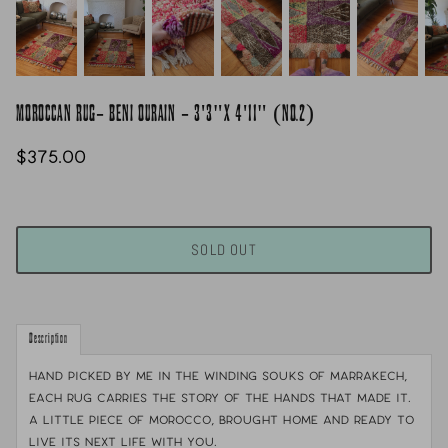
MOROCCAN RUG- BENI OURAIN - 3'3"X 4'11" (NO.2)
$375.00
SOLD OUT
Description
Hand picked by me in the winding souks of Marrakech,
each rug carries the story of the hands that made it.
A little piece of Morocco, brought home and ready to
live its next life with you.