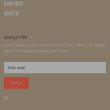
REFUND POLICY
CONTACT ME
NEWSLETTER
Don't worry, I hate emails too! I'll only email you babes
about upcoming releases and sales!
SIGN UP