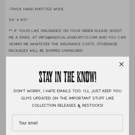
-Thick hand knotted Wool
3'3" x 4'11"
** If you'd like insurance on your order please shoot
me a email at info@radicaljewelryco.com and you can
Venmo me whatever the insurance costs. otherwise
packages will be shipped uninsured
-Care: Shake out rug or vacuum gently to remove
dust. Spot clean with mild soap and cold water when
STAY IN THE KNOW!
needed. For a deeper cleaning, professional rug
cleaning is recommended. With proper care, these rugs
can last for generations!
Don't worry, I hate emails too. I'll just keep you
guys updated on the important stuff like
-RUGS ARE FINAL SALE!
collection releases & restocks!
-SHIPPING TO THE US ONLY
XC