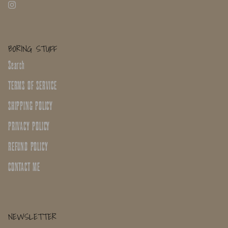
BORING STUFF
Search
TERMS OF SERVICE
SHIPPING POLICY
PRIVACY POLICY
REFUND POLICY
CONTACT ME
NEWSLETTER