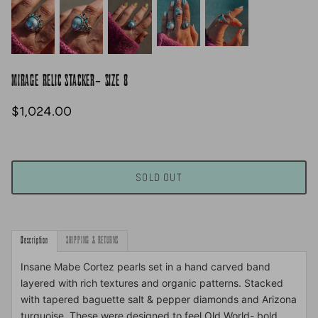
MIRAGE RELIC STACKER- SIZE 8
$1,024.00
SOLD OUT
Description
SHIPPING & RETURNS
Insane Mabe Cortez pearls set in a hand carved band
layered with rich textures and organic patterns. Stacked
with tapered baguette salt & pepper diamonds and Arizona
turquoise. These were designed to feel Old World- bold,