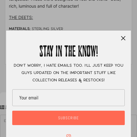
rich, luminous and full of character!
THE DEETS:
MATERIALS:
sterling silver
STONE:
Mabe Cortez pearl, salt and pepper diamonds &
arizona turquoise
STAY IN THE KNOW!
MEASUREMENTS:
size
Don't worry, I hate emails too. I'll just keep you
guys updated on the important stuff like
XC
collection releases & restocks!
ADD A NOTE TO YOUR ORDER
SUBSCRIBE