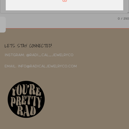
0
/ 250
LETS STAY CONNECTED!
INSTGRAM: @RADI_CAL_JEWELRYCO
EMAIL: INFO@RADICALJEWELRYCO.COM