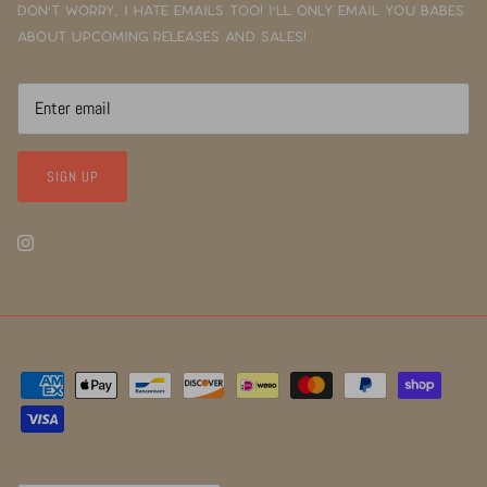
Don't worry, I hate emails too! I'll only email you babes
about upcoming releases and sales!
SIGN UP