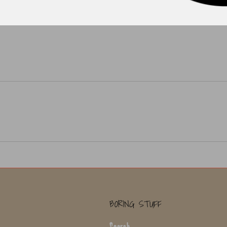
BORING STUFF