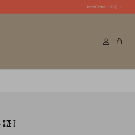
Currency
United States (USD $)
Account
Cart
 SIZE 7