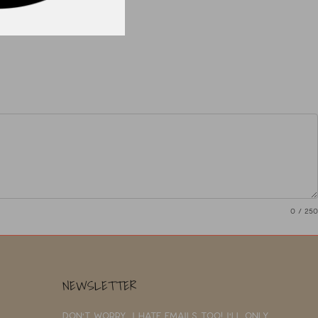
0
/ 250
NEWSLETTER
Don't worry, I hate emails too! I'll only