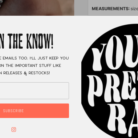
MEASUREMENTS:
siz
XC
IN THE KNOW!
e emails too. I'll just keep you
n the important stuff like
n releases & restocks!
SUBSCRIBE