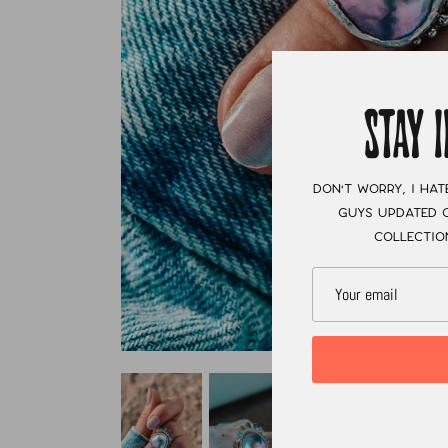
STAY 
Don't worry, I hat
guys updated o
collectio