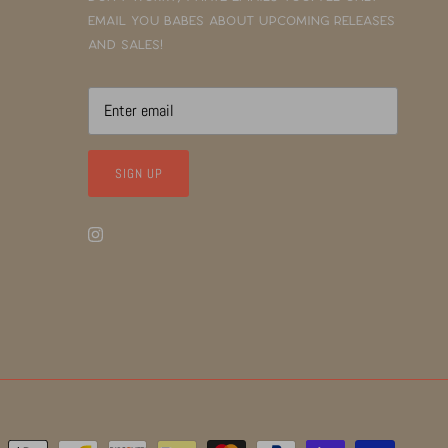
email you babes about upcoming releases
and sales!
SIGN UP