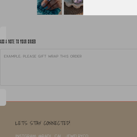
ADD A NOTE TO YOUR ORDER
LETS STAY CONNECTED!
INSTGRAM: @RADI_CAL_JEWELRYCO