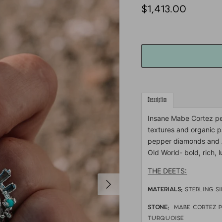
$1,413.00
Description
Insane Mabe Cortez pea
textures and organic p
pepper diamonds and A
Old World- bold, rich, 
THE DEETS:
MATERIALS:
sterling s
STONE:
Mabe Cortez p
turquoise