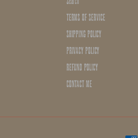
Search
TERMS OF SERVICE
SHIPPING POLICY
PRIVACY POLICY
REFUND POLICY
CONTACT ME