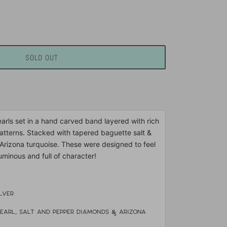
SOLD OUT
rls set in a hand carved band layered with rich
atterns. Stacked with tapered baguette salt &
rizona turquoise. These were designed to feel
luminous and full of character!
ilver
earl, salt and pepper diamonds & arizona