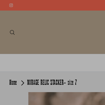
Skip
to
content
Search
Home
MIRAGE RELIC STACKER- size 7