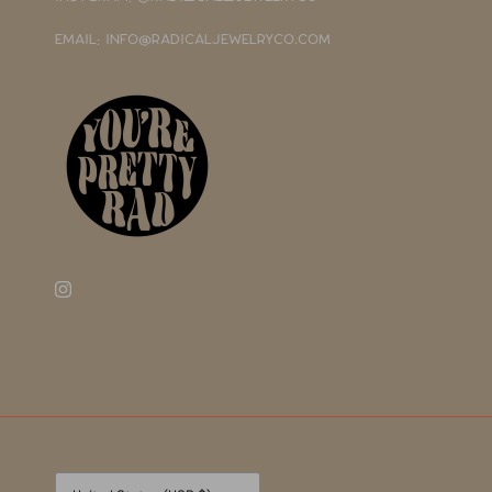
EMAIL: INFO@RADICALJEWELRYCO.COM
Currency