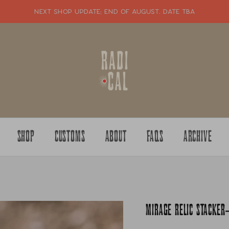
NEXT SHOP UPDATE: end of august. date tba
SHOP
CUSTOMS
ABOUT
FAQS
ARCHIVE
MIRAGE RELIC STACKER-