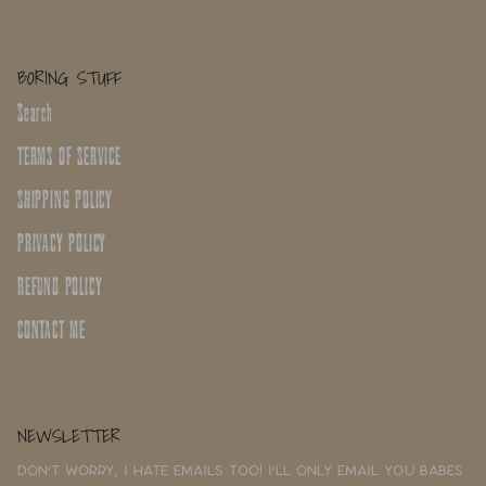
BORING STUFF
Search
TERMS OF SERVICE
SHIPPING POLICY
PRIVACY POLICY
REFUND POLICY
CONTACT ME
NEWSLETTER
Don't worry, I hate emails too! I'll only email you babes