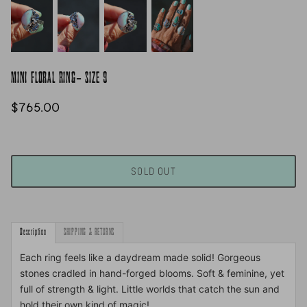
MINI FLORAL RING- SIZE 9
$765.00
SOLD OUT
Description
SHIPPING & RETURNS
Each ring feels like a daydream made solid! Gorgeous
stones cradled in hand-forged blooms. Soft & feminine, yet
full of strength & light. Little worlds that catch the sun and
hold their own kind of magic!