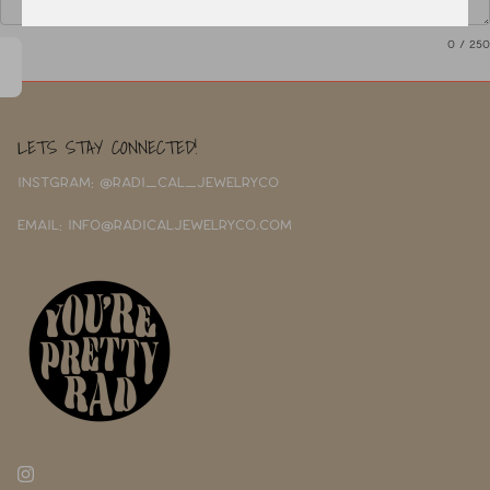
0
/ 250
LETS STAY CONNECTED!
INSTGRAM: @RADI_CAL_JEWELRYCO
EMAIL: INFO@RADICALJEWELRYCO.COM