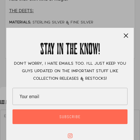
THE DEETS:
MATERIALS:
sterling silver & fine silver
STONE:
Australian boulder opal
STAY IN THE KNOW!
MEASUREMENTS:
Size 9 with a single shank hand
stamped band
Don't worry, I hate emails too. I'll just keep you
XC
guys updated on the important stuff like
collection releases & restocks!
ADD A NOTE TO YOUR ORDER
SUBSCRIBE