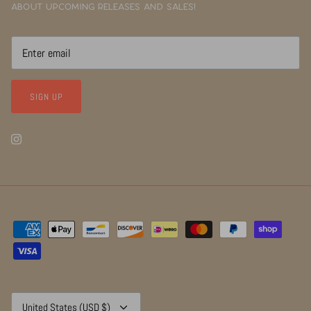
about upcoming releases and sales!
SIGN UP
Currency
United States (USD $)