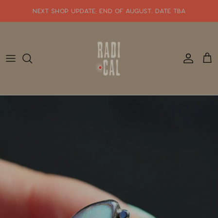
Skip
NEXT SHOP UPDATE: end of august. date tba
to
content
SHOP WHATS NEW!!
SHOP ALL JEWELRY
READY TO SHIP
SHOP BY STYLE
SALE
GIFT CARDS