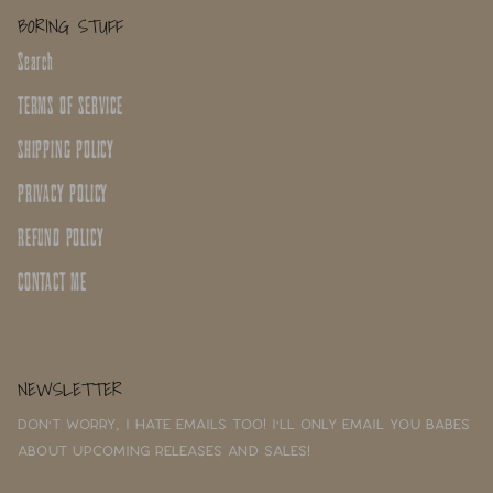
BORING STUFF
Search
TERMS OF SERVICE
SHIPPING POLICY
PRIVACY POLICY
REFUND POLICY
CONTACT ME
NEWSLETTER
Don't worry, I hate emails too! I'll only email you babes
about upcoming releases and sales!