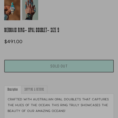
MERMAID RING- OPAL DOUBLET- SIZE 9
$491.00
SOLD OUT
Description
SHIPPING & RETURNS
Crafted with Australian opal doublets that captures
the hues of the ocean. This ring truly showcases the
beauty of our amazing oceans!