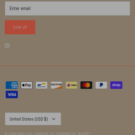
SIGN UP
Currency
United States (USD $)
© 2026
RADI~CAL Jewelry Co.
.
Powered by Shopify