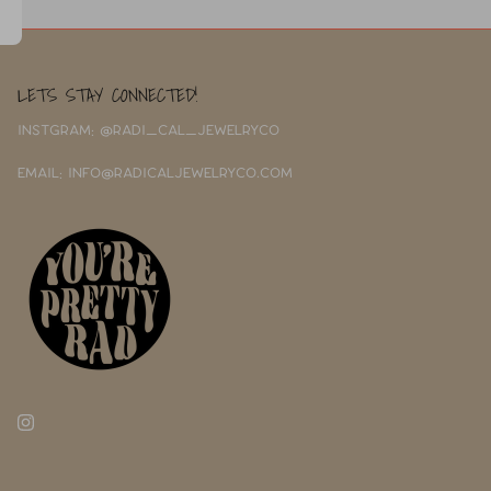
LETS STAY CONNECTED!
INSTGRAM: @RADI_CAL_JEWELRYCO
EMAIL: INFO@RADICALJEWELRYCO.COM