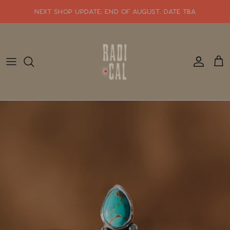
Skip
NEXT SHOP UPDATE: end of august. date tba
to
content
SHOP WHATS NEW!!
SHOP ALL JEWELRY
READY TO SHIP
SHOP BY STYLE
SALE
GIFT CARDS