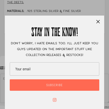
THE DEETS:
MATERIALS:
.925 sterling silver & fine silver
STONE:
opal doublets, pamino & black jack turquoise
MEASUREMENTS:
size 8.5 with a double band
STAY IN THE KNOW!
XC
Don't worry, I hate emails too. I'll just keep you
guys updated on the important stuff like
collection releases & restocks!
ADD A NOTE TO YOUR ORDER
SUBSCRIBE
0
/ 250