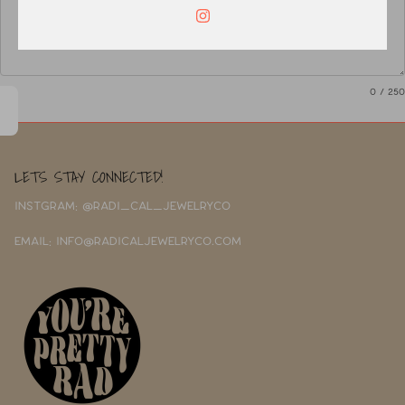
0
/ 250
LETS STAY CONNECTED!
INSTGRAM: @RADI_CAL_JEWELRYCO
EMAIL: INFO@RADICALJEWELRYCO.COM