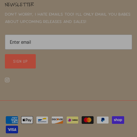
NEWSLETTER
Don't worry, I hate emails too! I'll only email you babes
about upcoming releases and sales!
SIGN UP