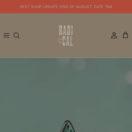
Skip
NEXT SHOP UPDATE: end of august. date tba
to
content
SHOP WHATS NEW!!
SHOP ALL JEWELRY
READY TO SHIP
SHOP BY STYLE
SALE
GIFT CARDS