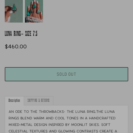
LUNA RING- SIZE 7.5
$460.00
SOLD OUT
Description
SHIPPING & RETURNS
An Ode to the throwbacks- the Luna ring.
The Luna
Rings blend warm and cool tones in a handcrafted
mixed-metal design inspired by moonlit skies. Soft
celestial textures and glowing contrasts create a