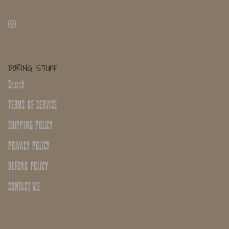
BORING STUFF
Search
TERMS OF SERVICE
SHIPPING POLICY
PRIVACY POLICY
REFUND POLICY
CONTACT ME