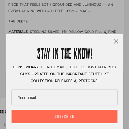
piece that feels both grounded and luminous — an
everyday ring with a little cosmic magic.
THE DEETS:
MATERIALS:
sterling silver, 14k YELLOW gold fill & fine
silver
STONE:
Campitos Turquoise
STAY IN THE KNOW!
MEASUREMENTS:
size 7.5 with a single shank stamped
band
Don't worry, I hate emails too. I'll just keep you
guys updated on the important stuff like
XC
collection releases & restocks!
ADD A NOTE TO YOUR ORDER
SUBSCRIBE