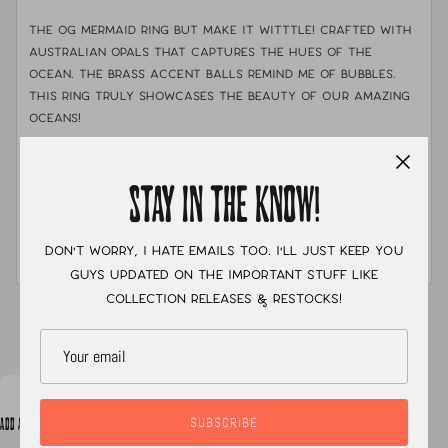
The OG mermaid ring but make it witttle! Crafted with
Australian opals that captures the hues of the
ocean. The brass accent balls remind me of bubbles.
This ring truly showcases the beauty of our amazing
oceans!
THE DEETS:
MATERIALS:
Brass, .925 sterling silver & fine silver
STAY IN THE KNOW!
STONE:
opal doublets & emerald valley
Don't worry, I hate emails too. I'll just keep you
MEASUREMENTS:
FINISHED IN YOUR SIZE OF CHOOSING
guys updated on the important stuff like
collection releases & restocks!
XC
SUBSCRIBE
ADD A NOTE TO YOUR ORDER