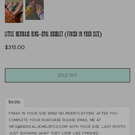
LITTLE MERMAID RING-OPAL DOUBLET (FINISH IN YOUR SIZE)
$315.00
SOLD OUT
Description
FINISH IN YOUR SIZE RING! No modifications. After you
complete your purchase please email me at
info@radicaljewelryco.com with your size. last photo
just showing what they look like finished