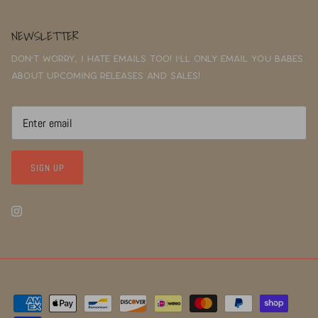
NEWSLETTER
Don't worry, I hate emails too! I'll only email you babes
about upcoming releases and sales!
SIGN UP