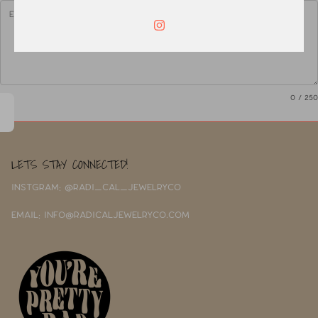
0
/ 250
LETS STAY CONNECTED!
INSTGRAM: @RADI_CAL_JEWELRYCO
EMAIL: INFO@RADICALJEWELRYCO.COM