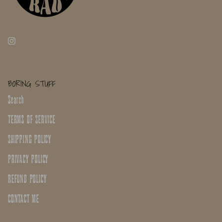
BORING STUFF
Search
TERMS OF SERVICE
SHIPPING POLICY
PRIVACY POLICY
REFUND POLICY
CONTACT ME