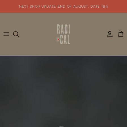
Skip
NEXT SHOP UPDATE: end of august. date tba
to
content
SHOP WHATS NEW!!
SHOP ALL JEWELRY
READY TO SHIP
SHOP BY STYLE
SALE
GIFT CARDS