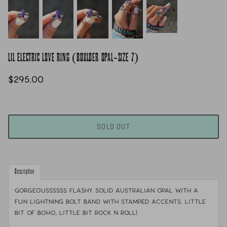
LIL ELECTRIC LOVE RING (BOULDER OPAL-SIZE 7)
$295.00
SOLD OUT
Description
gorgeoussssss flashy solid Australian opal with a
fun lightning bolt band with stamped accents. Little
bit of boho, little bit rock n roll!