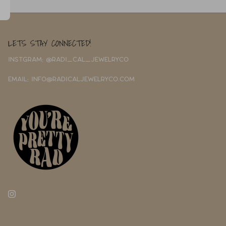
LETS STAY CONNECTED!
INSTGRAM: @RADI_CAL_JEWELRYCO
EMAIL: INFO@RADICALJEWELRYCO.COM