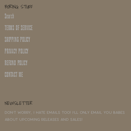
BORING STUFF
Search
TERMS OF SERVICE
SHIPPING POLICY
PRIVACY POLICY
REFUND POLICY
CONTACT ME
NEWSLETTER
Don't worry, I hate emails too! I'll only email you babes
about upcoming releases and sales!