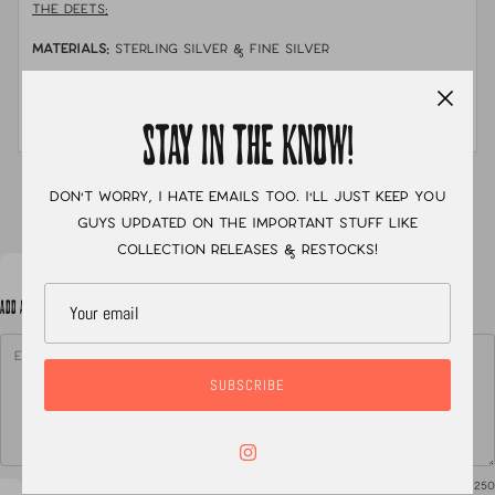
THE DEETS:
MATERIALS:
sterling silver & fine silver
STONE:
australian boulder opal
MEASUREMENTS:
size 7
STAY IN THE KNOW!
XC
Don't worry, I hate emails too. I'll just keep you
guys updated on the important stuff like
collection releases & restocks!
ADD A NOTE TO YOUR ORDER
SUBSCRIBE
0
/ 250