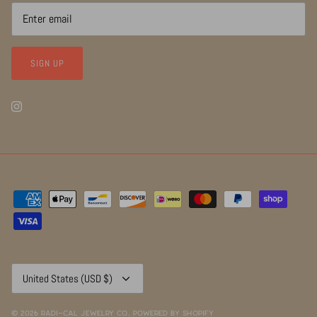
SIGN UP
Currency
United States (USD $)
© 2026
RADI~CAL Jewelry Co.
.
Powered by Shopify