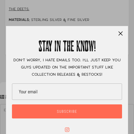
THE DEETS:
MATERIALS:
sterling silver & fine silver
STONE:
lone mountain turquoise
MEASUREMENTS:
size 5 with a single shank stamped
STAY IN THE KNOW!
band
Don't worry, I hate emails too. I'll just keep you
XC
guys updated on the important stuff like
collection releases & restocks!
ADD A NOTE TO YOUR ORDER
SUBSCRIBE