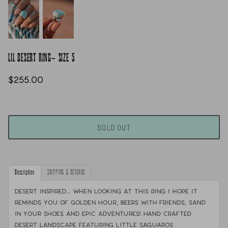
LIL DESERT RING- SIZE 5
$255.00
SOLD OUT
Description
SHIPPING & RETURNS
desert inspired... When looking at this ring I hope it
reminds you of golden hour, beers with friends, sand
in your shoes and epic adventures! Hand crafted
desert landscape featuring little saguaros