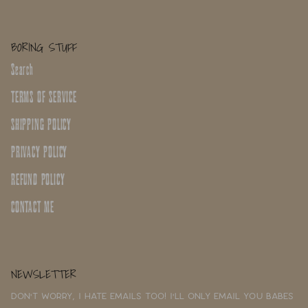
BORING STUFF
Search
TERMS OF SERVICE
SHIPPING POLICY
PRIVACY POLICY
REFUND POLICY
CONTACT ME
NEWSLETTER
Don't worry, I hate emails too! I'll only email you babes