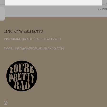
0
/ 250
LETS STAY CONNECTED!
INSTGRAM: @RADI_CAL_JEWELRYCO
EMAIL: INFO@RADICALJEWELRYCO.COM