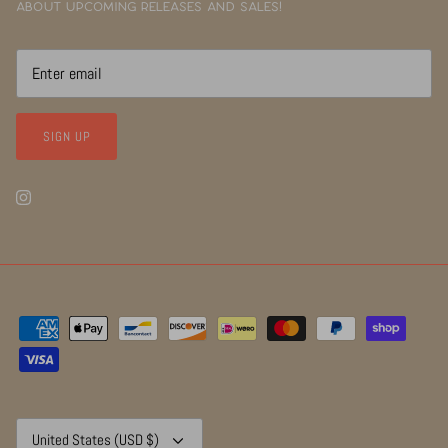
about upcoming releases and sales!
SIGN UP
Currency
United States (USD $)