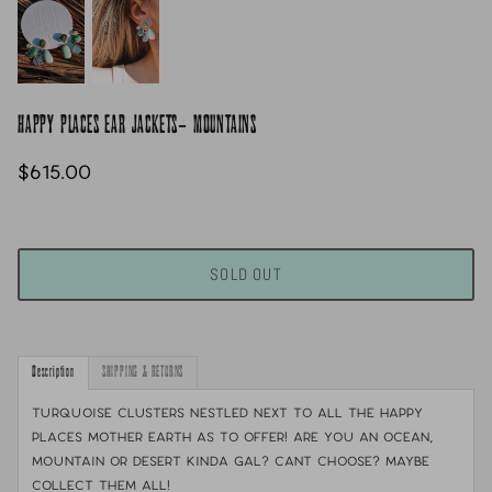
HAPPY PLACES EAR JACKETS- MOUNTAINS
$615.00
SOLD OUT
Description
SHIPPING & RETURNS
Turquoise clusters nestled next to all the happy
places mother earth as to offer! Are you an ocean,
mountain or desert kinda gal? cant choose? maybe
collect them all!