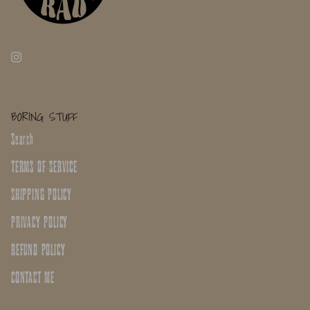
BORING STUFF
Search
TERMS OF SERVICE
SHIPPING POLICY
PRIVACY POLICY
REFUND POLICY
CONTACT ME