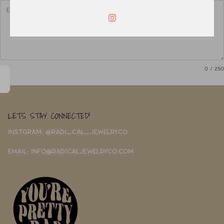
0
/ 250
LETS STAY CONNECTED!
INSTGRAM: @RADI_CAL_JEWELRYCO
EMAIL: INFO@RADICALJEWELRYCO.COM