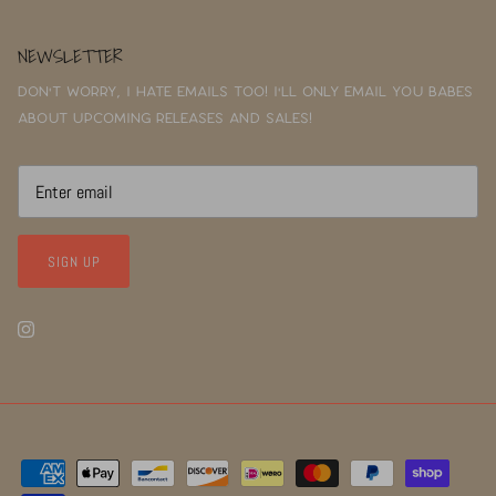
NEWSLETTER
Don't worry, I hate emails too! I'll only email you babes
about upcoming releases and sales!
SIGN UP