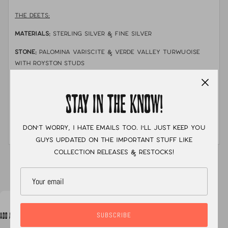
THE DEETS:
MATERIALS:
sterling silver & fine silver
STONE:
Palomina variscite & verde valley turwuoise
with royston studs
MEASUREMENTS:
Ear jackets are adjustable. There are
three notches where a earring post can go through.
STAY IN THE KNOW!
In the photo I am wearing the ear jacket at its middle
notch.
Don't worry, I hate emails too. I'll just keep you
guys updated on the important stuff like
collection releases & restocks!
XC
SUBSCRIBE
ADD A NOTE TO YOUR ORDER