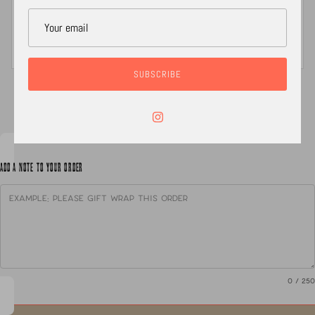
is made & packaged with love. All jewelry is packaged
in either a jewelry box or keepsake organic linen
pouch, a polishing cloth, care instructions and a
RADI~CAL sticker
SUBSCRIBE
XC
ADD A NOTE TO YOUR ORDER
0
/ 250