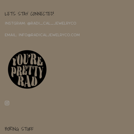
LETS STAY CONNECTED!
INSTGRAM: @RADI_CAL_JEWELRYCO
EMAIL: INFO@RADICALJEWELRYCO.COM
BORING STUFF