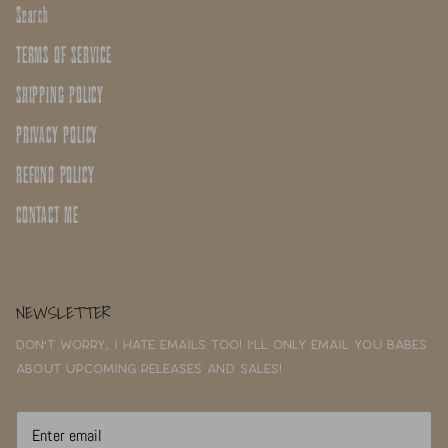
Search
TERMS OF SERVICE
SHIPPING POLICY
PRIVACY POLICY
REFUND POLICY
CONTACT ME
NEWSLETTER
Don't worry, I hate emails too! I'll only email you babes
about upcoming releases and sales!