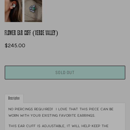
FLOWER EAR CUFF (VERDE VALLEY)
$245.00
SOLD OUT
Description
NO PIERCINGS REQUIRED! I love that this piece can be
worn with your existing favorite earrings.
This ear cuff is adjustable, it will help keep the