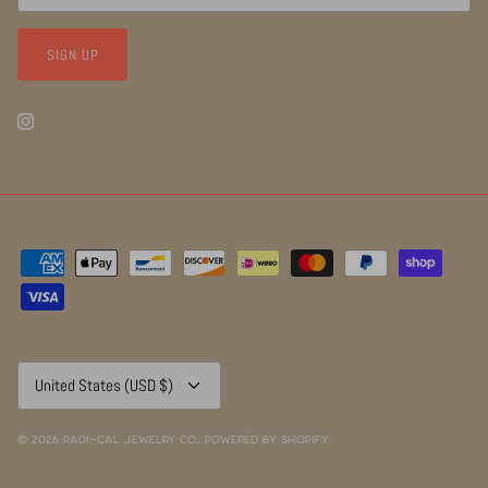
SIGN UP
Currency
United States (USD $)
© 2026
RADI~CAL Jewelry Co.
.
Powered by Shopify