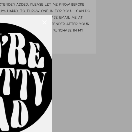
xtender added, please let me know BEFORE
 I'm happy to throw one in for you. I can do
uld like an extender please email me at
o.com. If you need an extender after your
e they are available for purchase in my
OP ALL"