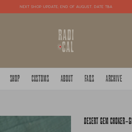
NEXT SHOP UPDATE: end of august. date tba
SHOP
CUSTOMS
ABOUT
FAQS
ARCHIVE
DESERT GEM CHOKER-GO