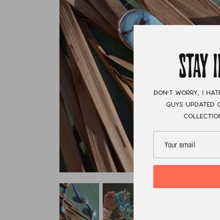
STAY 
Don't worry, I hat
guys updated o
collectio