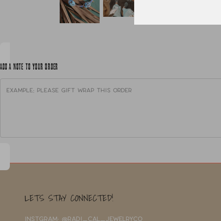
ADD A NOTE TO YOUR ORDER
LETS STAY CONNECTED!
INSTGRAM: @RADI_CAL_JEWELRYCO