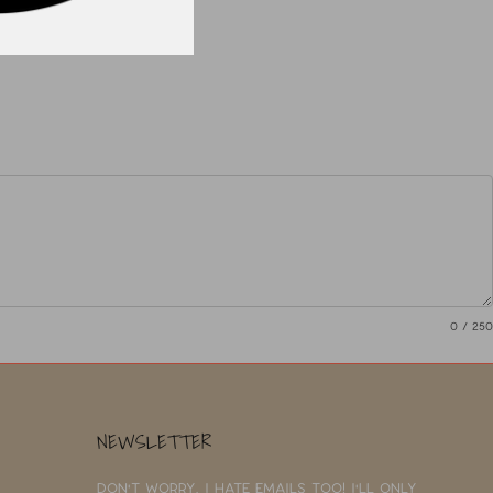
0
/ 250
NEWSLETTER
Don't worry, I hate emails too! I'll only