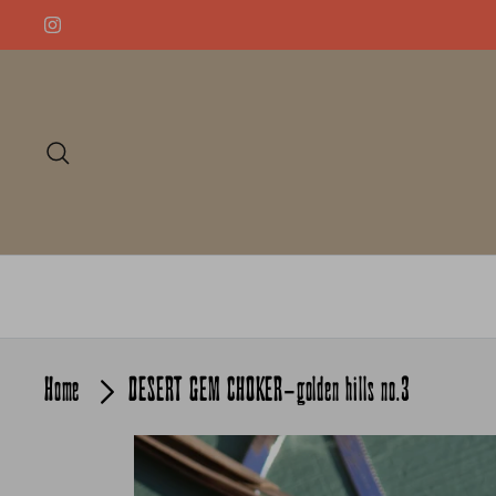
Skip
to
content
Search
Home
DESERT GEM CHOKER-golden hills no.3