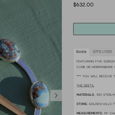
$632.00
Description
SHIPPING & RETURNS
Featuring five gorgeo
curb or herringbone 
*** YOU WILL RECEIVE 
THE DEETS:
MATERIALS:
.925 sterl
STONE:
golden hills 
MEASUREMENTS:
14" ch