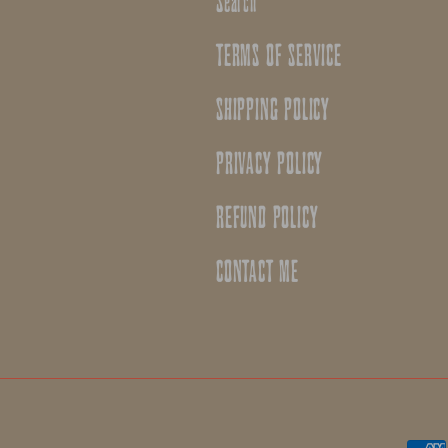
Search
TERMS OF SERVICE
SHIPPING POLICY
PRIVACY POLICY
REFUND POLICY
CONTACT ME