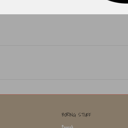
BORING STUFF