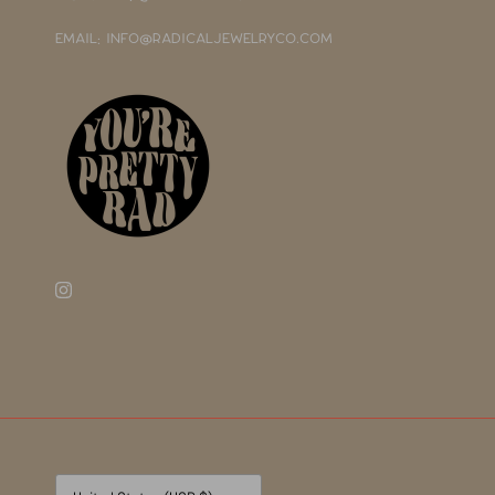
EMAIL: INFO@RADICALJEWELRYCO.COM
Currency