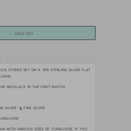
SOLD OUT
us stones set on a .925 sterling silver flat
chain.
THE NECKLACE IN THE FIRST PHOTO!
ing silver & fine silver
turquoise
ain with various sizes of turquoise.
If you