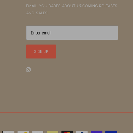
email you babes about upcoming releases
and sales!
SIGN UP