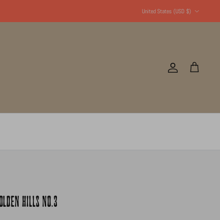
Currency
United States (USD $)
Account
Cart
LDEN HILLS NO.3