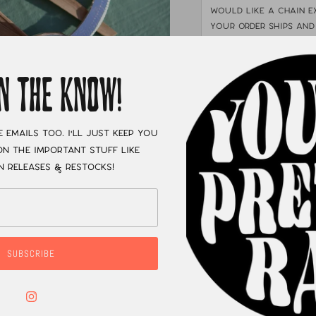
would like a chain e
your order ships and
1", 2", or 3".
If you wo
info@radicaljewelryc
receive your necklac
IN THE KNOW!
shop listed under "SH
e emails too. I'll just keep you
n the important stuff like
XC
n releases & restocks!
SUBSCRIBE