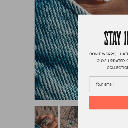
STAY 
Don't worry, I hat
guys updated o
collectio