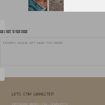
ADD A NOTE TO YOUR ORDER
LETS STAY CONNECTED!
INSTGRAM: @RADI_CAL_JEWELRYCO