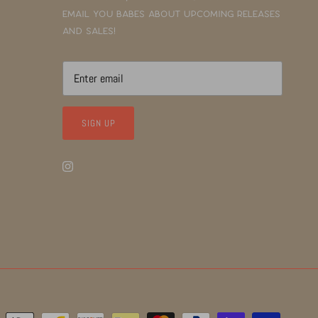
email you babes about upcoming releases
and sales!
SIGN UP