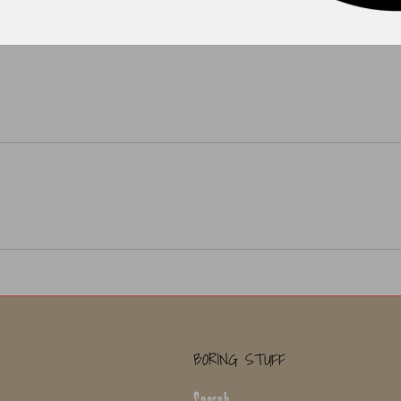
BORING STUFF