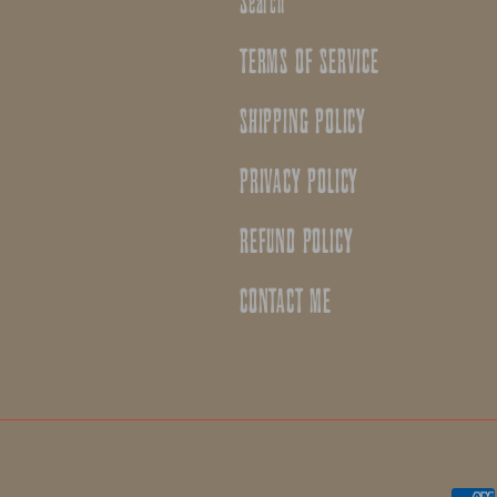
Search
TERMS OF SERVICE
SHIPPING POLICY
PRIVACY POLICY
REFUND POLICY
CONTACT ME