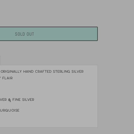
SOLD OUT
 Originally hand crafted Sterling Silver
 flair
lver & Fine silver
turquoise