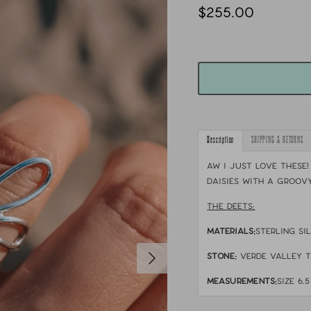
$255.00
Description
SHIPPING & RETURNS
Aw I just love these!
daisies with a groovy
THE DEETS:
MATERIALS:
sterling si
STONE:
verde valley 
MEASUREMENTS:
size 6.5