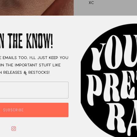
XC
IN THE KNOW!
e emails too. I'll just keep you
n the important stuff like
n releases & restocks!
SUBSCRIBE