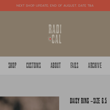
NEXT SHOP UPDATE: end of august. date tba
SHOP
CUSTOMS
ABOUT
FAQS
ARCHIVE
DAISY RING -SIZE 6.5