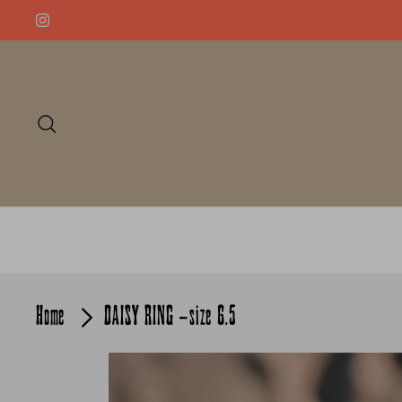
Skip
to
content
Search
Home
DAISY RING -size 6.5