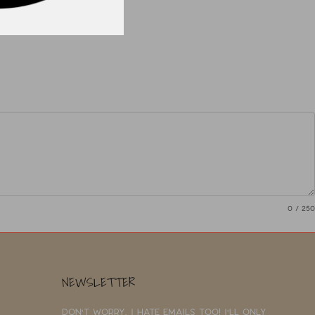
0
/ 250
NEWSLETTER
Don't worry, I hate emails too! I'll only