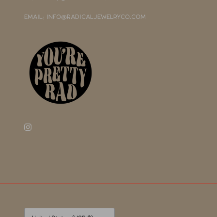
EMAIL: INFO@RADICALJEWELRYCO.COM
Currency