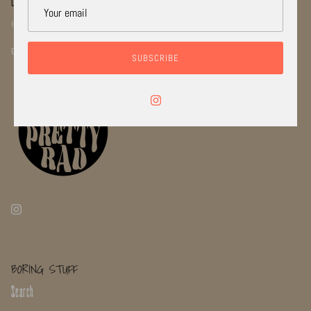
LETS STAY CONNECTED!
INSTGRAM: @RADI_CAL_JEWELRYCO
EMAIL: INFO@RADICALJEWELRYCO.COM
SUBSCRIBE
BORING STUFF
Search