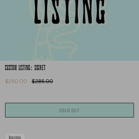
CUSTOM LISTING: SIGNET
$250.00
$285.00
SOLD OUT
Description