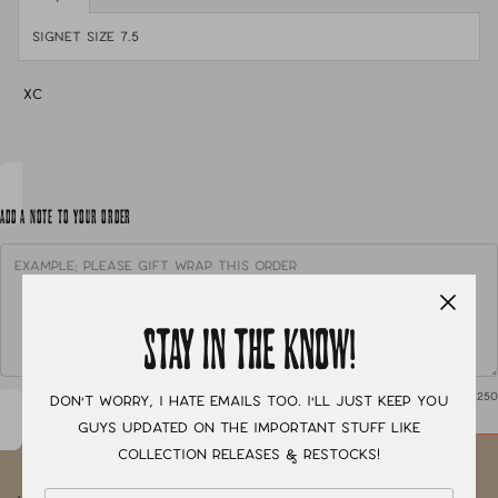
Signet size 7.5
XC
ADD A NOTE TO YOUR ORDER
STAY IN THE KNOW!
0
/ 250
Don't worry, I hate emails too. I'll just keep you
guys updated on the important stuff like
collection releases & restocks!