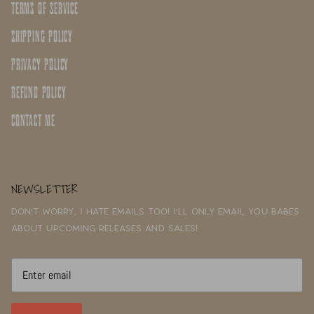
TERMS OF SERVICE
SHIPPING POLICY
PRIVACY POLICY
REFUND POLICY
CONTACT ME
NEWSLETTER
Don't worry, I hate emails too! I'll only email you babes
about upcoming releases and sales!