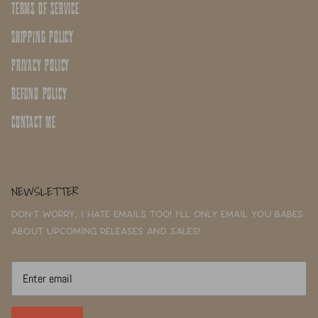
TERMS OF SERVICE
SHIPPING POLICY
PRIVACY POLICY
REFUND POLICY
CONTACT ME
NEWSLETTER
Don't worry, I hate emails too! I'll only email you babes
about upcoming releases and sales!