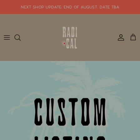
Skip
NEXT SHOP UPDATE: end of august. date tba
to
content
SHOP WHATS NEW!!
SHOP ALL JEWELRY
READY TO SHIP
SHOP BY STYLE
SALE
GIFT CARDS