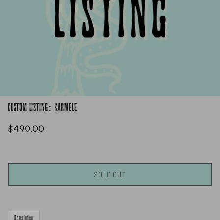
CUSTOM LISTING: KARMELE
$490.00
SOLD OUT
Description