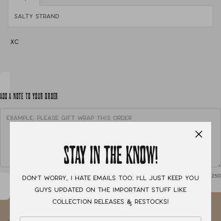
salty strand
XC
ADD A NOTE TO YOUR ORDER
STAY IN THE KNOW!
0
/ 250
Don't worry, I hate emails too. I'll just keep you
guys updated on the important stuff like
collection releases & restocks!