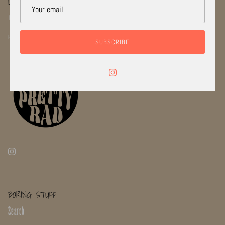
LETS STAY CONNECTED!
INSTGRAM: @RADI_CAL_JEWELRYCO
EMAIL: INFO@RADICALJEWELRYCO.COM
SUBSCRIBE
BORING STUFF
Search