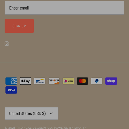
SIGN UP
Currency
United States (USD $)
© 2026
RADI~CAL Jewelry Co.
.
Powered by Shopify