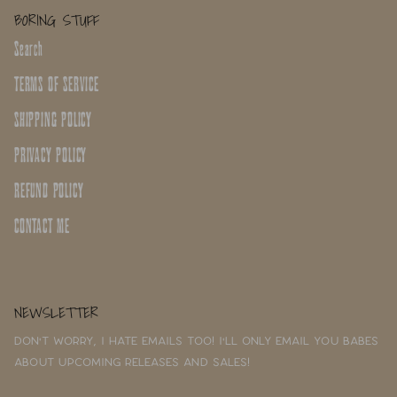
BORING STUFF
Search
TERMS OF SERVICE
SHIPPING POLICY
PRIVACY POLICY
REFUND POLICY
CONTACT ME
NEWSLETTER
Don't worry, I hate emails too! I'll only email you babes
about upcoming releases and sales!