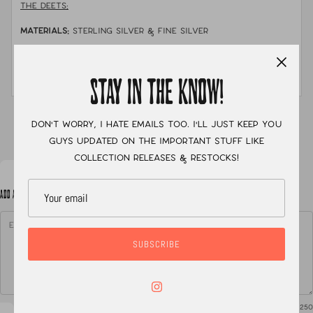
THE DEETS:
MATERIALS:
sterling silver & fine silver
STONE:
australian PIPE opal
MEASUREMENTS:
size 8 with a chunky hand stamped band
STAY IN THE KNOW!
XC
Don't worry, I hate emails too. I'll just keep you
guys updated on the important stuff like
collection releases & restocks!
ADD A NOTE TO YOUR ORDER
SUBSCRIBE
0
/ 250