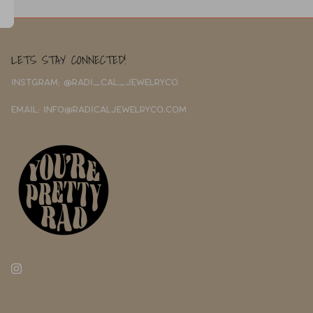
LETS STAY CONNECTED!
INSTGRAM: @RADI_CAL_JEWELRYCO
EMAIL: INFO@RADICALJEWELRYCO.COM