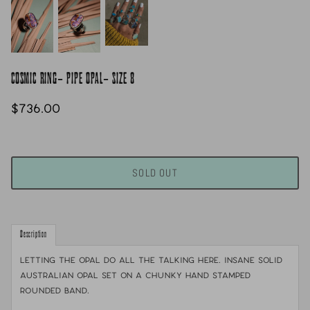
COSMIC RING- PIPE OPAL- SIZE 8
$736.00
SOLD OUT
Description
Letting the opal do all the talking here. Insane solid
Australian opal set on a chunky hand stamped
rounded band.