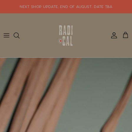
Skip
NEXT SHOP UPDATE: end of august. date tba
to
content
SHOP WHATS NEW!!
SHOP ALL JEWELRY
READY TO SHIP
SHOP BY STYLE
SALE
GIFT CARDS