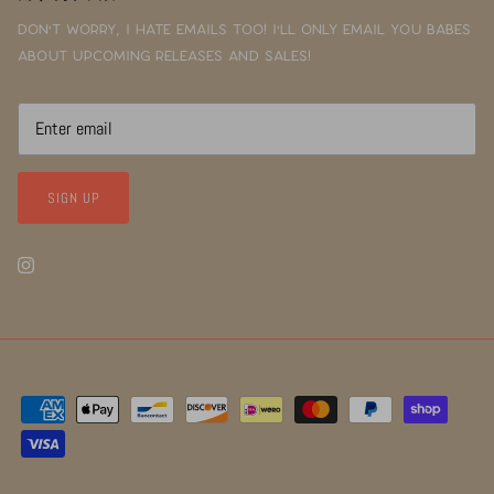
Don't worry, I hate emails too! I'll only email you babes
about upcoming releases and sales!
SIGN UP