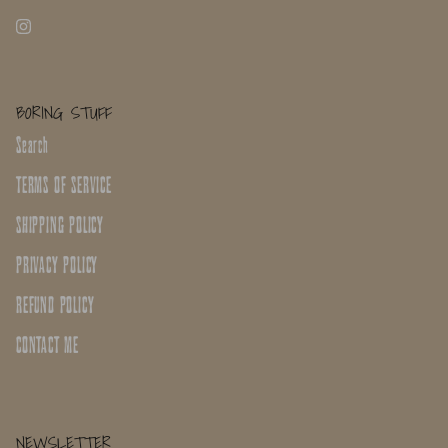
BORING STUFF
Search
TERMS OF SERVICE
SHIPPING POLICY
PRIVACY POLICY
REFUND POLICY
CONTACT ME
NEWSLETTER