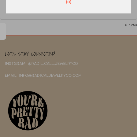
0
/ 250
LETS STAY CONNECTED!
INSTGRAM: @RADI_CAL_JEWELRYCO
EMAIL: INFO@RADICALJEWELRYCO.COM