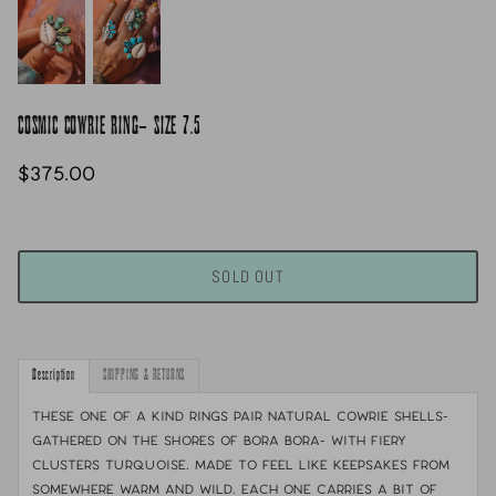
COSMIC COWRIE RING- SIZE 7.5
$375.00
SOLD OUT
Description
SHIPPING & RETURNS
These one of a kind rings pair natural cowrie shells-
gathered on the shores of Bora Bora- with fiery
clusters turquoise. Made to feel like keepsakes from
somewhere warm and wild. Each one carries a bit of