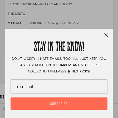
island daydream and ocean energy.
THE DEETS:
MATERIALS:
sterling silver & fine silver
STONE:
natural cowrie shell that i found myself on
the shores of Bora Bora with fun turquoise clusters
STAY IN THE KNOW!
MEASUREMENTS:
size 7.5 with a hand stamped double
shank band.
Don't worry, I hate emails too. I'll just keep you
guys updated on the important stuff like
XC
collection releases & restocks!
ADD A NOTE TO YOUR ORDER
SUBSCRIBE