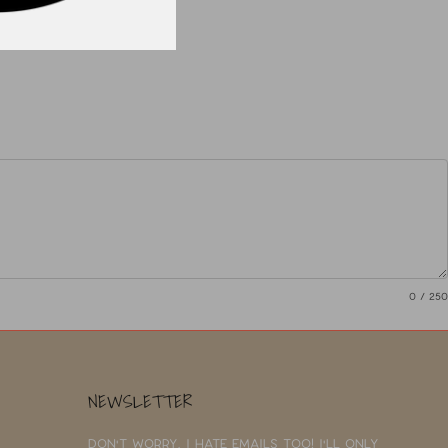
0
/ 250
NEWSLETTER
Don't worry, I hate emails too! I'll only