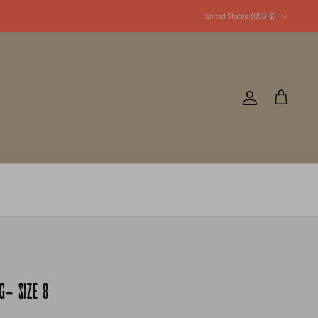
Currency
United States (USD $)
Account
Cart
G- SIZE 8