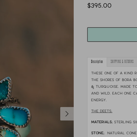
$395.00
Description
SHIPPING & RETURNS
These one of a kind 
the shores of Bora B
& turquoise. Made to
and wild. Each one c
energy.
THE DEETS:
MATERIALS:
sterling si
STONE:
natural cone 