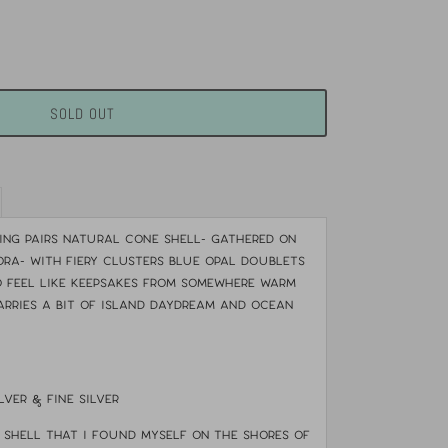
SOLD OUT
ring pairs natural cone shell- gathered on
ora- with fiery clusters blue opal doublets
 feel like keepsakes from somewhere warm
arries a bit of island daydream and ocean
lver & fine silver
shell that i found myself on the shores of