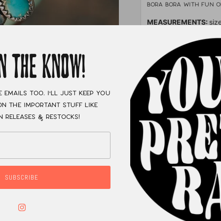
Bora Bora with fun 
MEASUREMENTS:
siz
XC
IN THE KNOW!
e emails too. I'll just keep you
n the important stuff like
n releases & restocks!
SUBSCRIBE