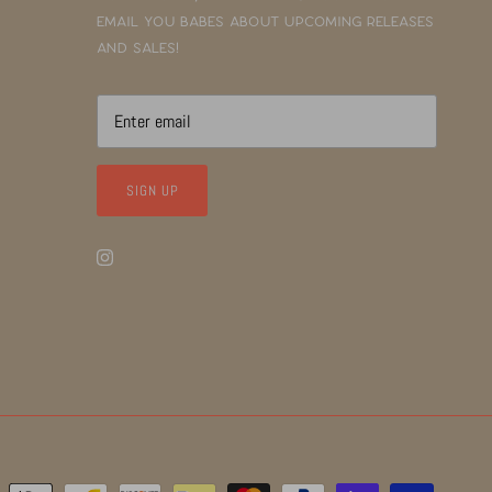
email you babes about upcoming releases
and sales!
SIGN UP