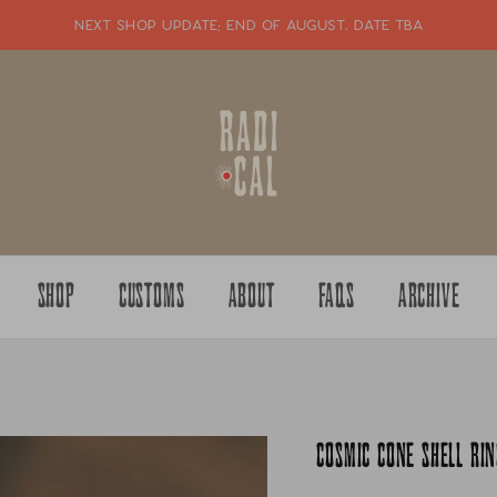
NEXT SHOP UPDATE: end of august. date tba
SHOP
CUSTOMS
ABOUT
FAQS
ARCHIVE
COSMIC CONE SHELL RIN