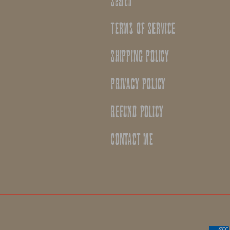
Search
TERMS OF SERVICE
SHIPPING POLICY
PRIVACY POLICY
REFUND POLICY
CONTACT ME