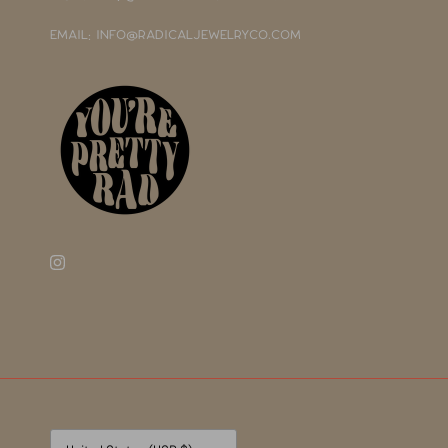
EMAIL: INFO@RADICALJEWELRYCO.COM
Currency