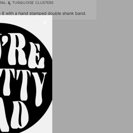
opal & turquoise clusters
e 8 with a hand stamped double shank band.