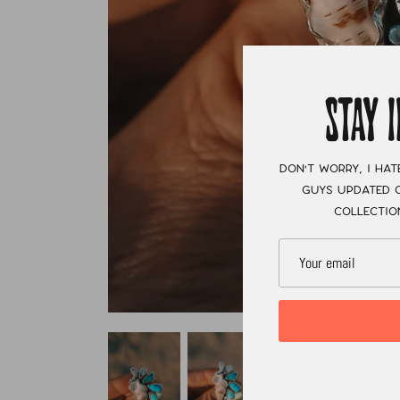
STAY 
Don't worry, I hat
guys updated o
collectio