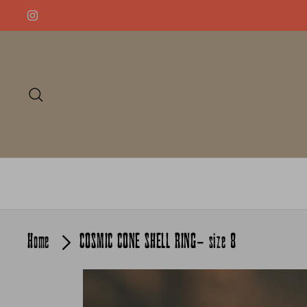
Skip
to
content
Search
Home
COSMIC CONE SHELL RING- size 8