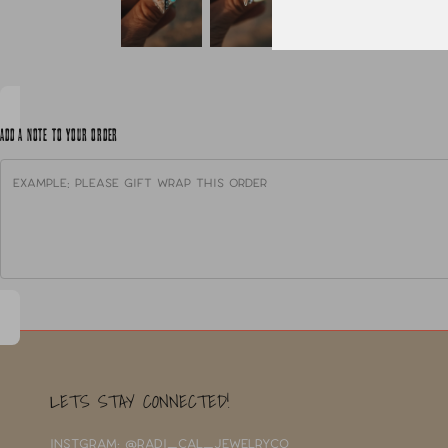
ADD A NOTE TO YOUR ORDER
LETS STAY CONNECTED!
INSTGRAM: @RADI_CAL_JEWELRYCO