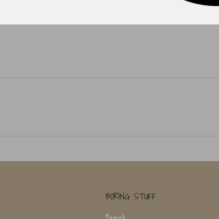
BORING STUFF