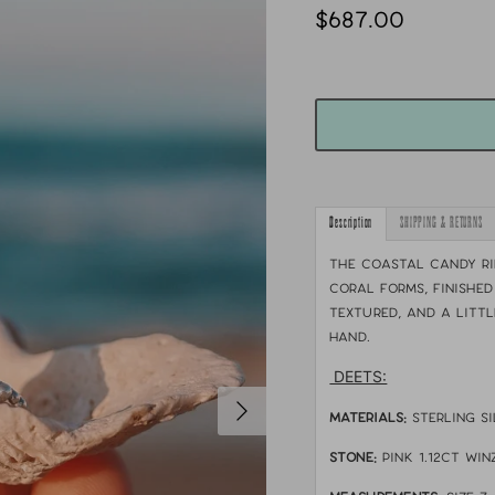
$687.00
Description
SHIPPING & RETURNS
The Coastal Candy R
coral forms, finished
textured, and a littl
hand.
DEETS:
MATERIALS:
sterling s
STONE:
Pink 1.12ct Wi