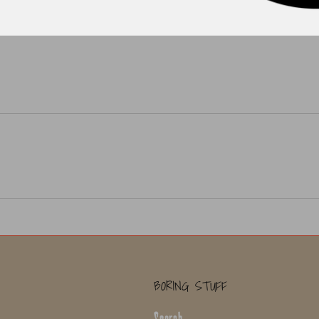
BORING STUFF