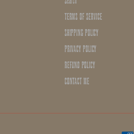
Search
TERMS OF SERVICE
SHIPPING POLICY
PRIVACY POLICY
REFUND POLICY
CONTACT ME