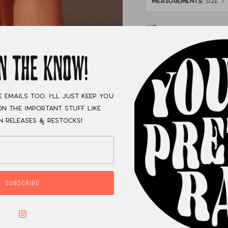
MEASUREMENTS:
size 7
XC
IN THE KNOW!
e emails too. I'll just keep you
n the important stuff like
n releases & restocks!
SUBSCRIBE