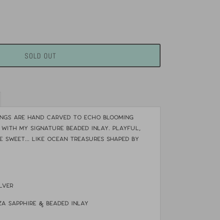
SOLD OUT
ings are hand carved to echo blooming
 with my signature beaded inlay. Playful,
e sweet... like ocean treasures shaped by
ilver
nza Sapphire & beaded inlay