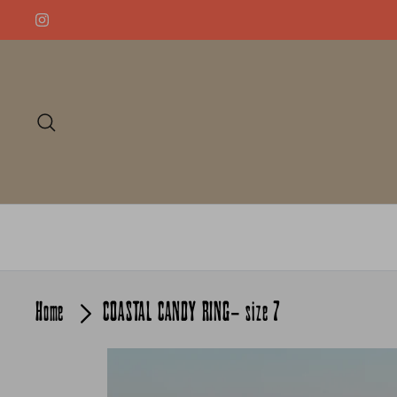
Skip
to
content
Search
Home
COASTAL CANDY RING- size 7