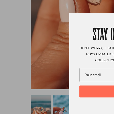
STAY 
Don't worry, I hat
guys updated o
collectio