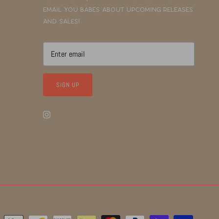
email you babes about upcoming releases
and sales!
SIGN UP