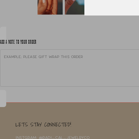
ADD A NOTE TO YOUR ORDER
LETS STAY CONNECTED!
INSTGRAM: @RADI_CAL_JEWELRYCO