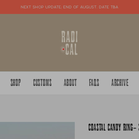
NEXT SHOP UPDATE: end of august. date tba
SHOP
CUSTOMS
ABOUT
FAQS
ARCHIVE
COASTAL CANDY RING- 