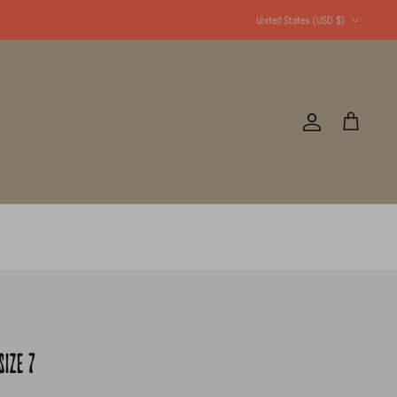
Currency
United States (USD $)
Account
Cart
SIZE 7