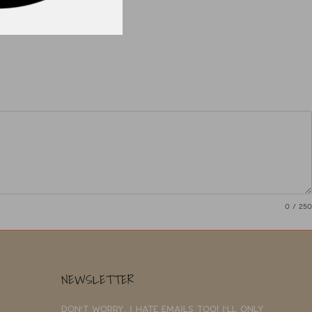
0
/ 250
NEWSLETTER
Don't worry, I hate emails too! I'll only