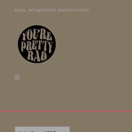
EMAIL: INFO@RADICALJEWELRYCO.COM
Currency