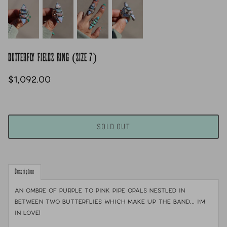
BUTTERFLY FIELDS RING (SIZE 7)
$1,092.00
SOLD OUT
Description
An ombre of purple to pink pipe opals nestled in
between two butterflies which make up the band... I'm
in love!