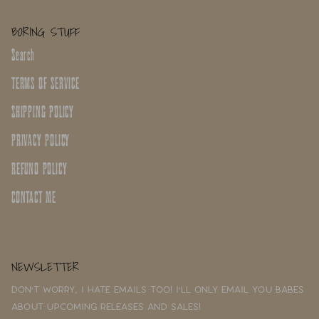
BORING STUFF
Search
TERMS OF SERVICE
SHIPPING POLICY
PRIVACY POLICY
REFUND POLICY
CONTACT ME
NEWSLETTER
Don't worry, I hate emails too! I'll only email you babes
about upcoming releases and sales!