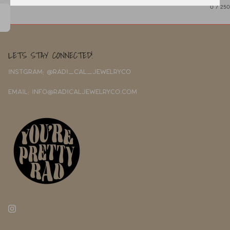
0
/ 250
LETS STAY CONNECTED!
INSTGRAM: @RADI_CAL_JEWELRYCO
EMAIL: INFO@RADICALJEWELRYCO.COM