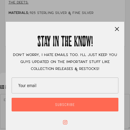
THE DEETS:
MATERIALS:
.925 sterling silver & fine silver
STONE:
Solid australian pipe opal, boulder opal, &
crystal opal
STAY IN THE KNOW!
MEASUREMENTS:
size 7
Don't worry, I hate emails too. I'll just keep you
XC
guys updated on the important stuff like
collection releases & restocks!
ADD A NOTE TO YOUR ORDER
SUBSCRIBE