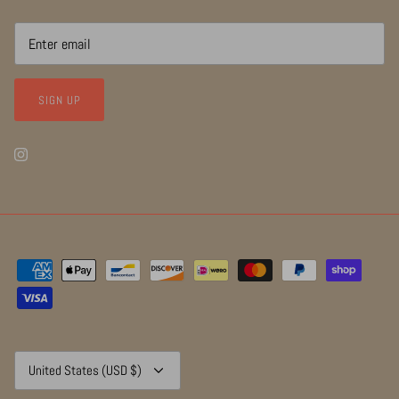
SIGN UP
Currency
United States (USD $)