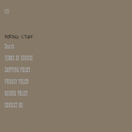
BORING STUFF
Search
TERMS OF SERVICE
SHIPPING POLICY
PRIVACY POLICY
REFUND POLICY
CONTACT ME