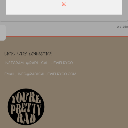
0
/ 250
LETS STAY CONNECTED!
INSTGRAM: @RADI_CAL_JEWELRYCO
EMAIL: INFO@RADICALJEWELRYCO.COM