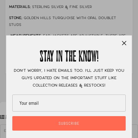
MATERIALS:
sterling silver & fine silver
STONE:
golden hills turquoise with opal doublet
studs
MEASUREMENTS:
Ear jackets are adjustable. There are
three notches where a earring post can go through.
In the photo i am wearing the ear jacket at its middle
STAY IN THE KNOW!
notch.
Don't worry, I hate emails too. I'll just keep you
guys updated on the important stuff like
XC
collection releases & restocks!
ADD A NOTE TO YOUR ORDER
SUBSCRIBE