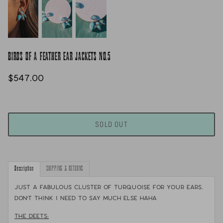
BIRDS OF A FEATHER EAR JACKETS NO.5
$547.00
SOLD OUT
Description
SHIPPING & RETURNS
Just a fabulous cluster of turquoise for your ears.
Don't think i need to say much else haha
THE DEETS: