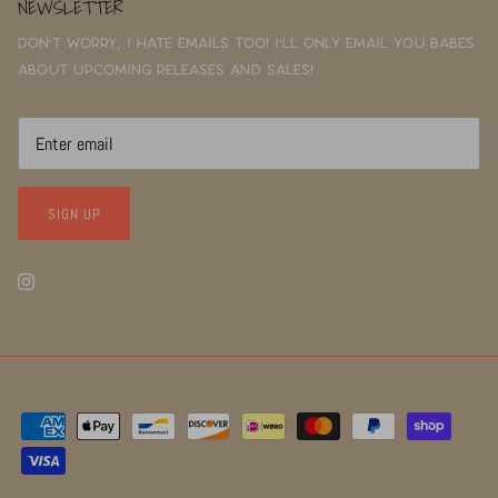
NEWSLETTER
Don't worry, I hate emails too! I'll only email you babes
about upcoming releases and sales!
SIGN UP