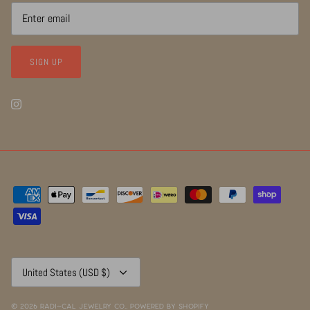
SIGN UP
Currency
United States (USD $)
© 2026
RADI~CAL Jewelry Co.
.
Powered by Shopify