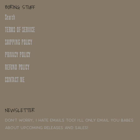
BORING STUFF
Search
TERMS OF SERVICE
SHIPPING POLICY
PRIVACY POLICY
REFUND POLICY
CONTACT ME
NEWSLETTER
Don't worry, I hate emails too! I'll only email you babes
about upcoming releases and sales!