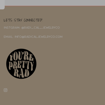
LETS STAY CONNECTED!
INSTGRAM: @RADI_CAL_JEWELRYCO
EMAIL: INFO@RADICALJEWELRYCO.COM