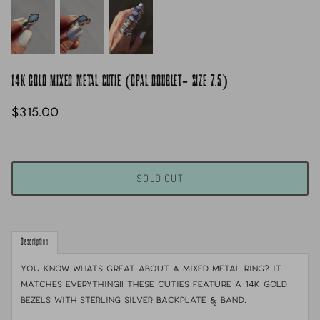
14K GOLD MIXED METAL CUTIE (OPAL DOUBLET- SIZE 7.5)
$315.00
SOLD OUT
Description
You know whats great about a mixed metal ring? it
matches everything!! These cuties feature a 14k gold
bezels with sterling silver backplate & band.