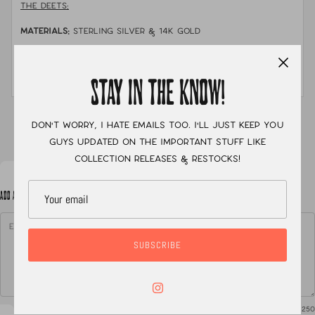
THE DEETS:
MATERIALS:
sterling silver & 14k gold
STONE:
australian opal doublet
MEASUREMENTS:
size 7.5
STAY IN THE KNOW!
XC
Don't worry, I hate emails too. I'll just keep you
guys updated on the important stuff like
collection releases & restocks!
ADD A NOTE TO YOUR ORDER
SUBSCRIBE
0
/ 250